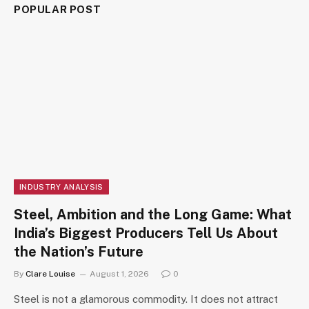
POPULAR POST
INDUSTRY ANALYSIS
Steel, Ambition and the Long Game: What
India’s Biggest Producers Tell Us About
the Nation’s Future
By
Clare Louise
August 1, 2026
0
Steel is not a glamorous commodity. It does not attract