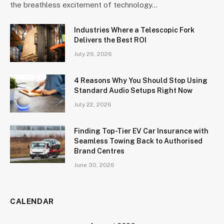
the breathless excitement of technology…
Industries Where a Telescopic Fork
Delivers the Best ROI
July 26, 2026
4 Reasons Why You Should Stop Using
Standard Audio Setups Right Now
July 22, 2026
Finding Top-Tier EV Car Insurance with
Seamless Towing Back to Authorised
Brand Centres
June 30, 2026
CALENDAR