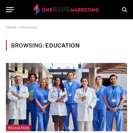
Home
»
Education
BROWSING:
EDUCATION
EDUCATION