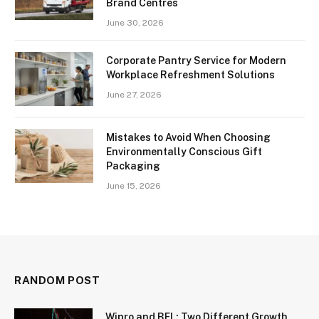
Brand Centres
June 30, 2026
Corporate Pantry Service for Modern
Workplace Refreshment Solutions
June 27, 2026
Mistakes to Avoid When Choosing
Environmentally Conscious Gift
Packaging
June 15, 2026
RANDOM POST
Wipro and BEL: Two Different Growth