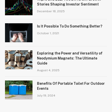
Stories Shaping Investor Sentiment
December 18, 2025
Is It Possible To Do Something Better?
October 1, 2021
Exploring the Power and Versatility of
Neodymium Magnets: The Ultimate
Guide
August 4, 2025
Benefits Of Portable Toilet For Outdoor
Events
July 19, 2024