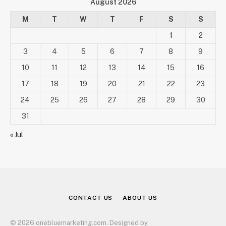
August 2026
M
T
W
T
F
S
S
1
2
3
4
5
6
7
8
9
10
11
12
13
14
15
16
17
18
19
20
21
22
23
24
25
26
27
28
29
30
31
« Jul
CONTACT US
ABOUT US
© 2026 onebluemarketing.com. Designed by