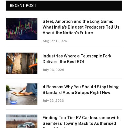
RECENT POST
Steel, Ambition and the Long Game:
What India’s Biggest Producers Tell Us
About the Nation’s Future
August 1, 2026
Industries Where a Telescopic Fork
Delivers the Best ROI
July 26, 2026
4 Reasons Why You Should Stop Using
Standard Audio Setups Right Now
July 22, 2026
Finding Top-Tier EV Car Insurance with
Seamless Towing Back to Authorised