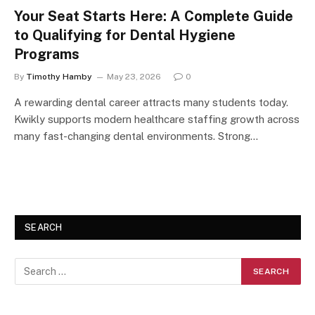
Your Seat Starts Here: A Complete Guide
to Qualifying for Dental Hygiene
Programs
By
Timothy Hamby
May 23, 2026
0
A rewarding dental career attracts many students today.
Kwikly supports modern healthcare staffing growth across
many fast-changing dental environments. Strong…
SEARCH