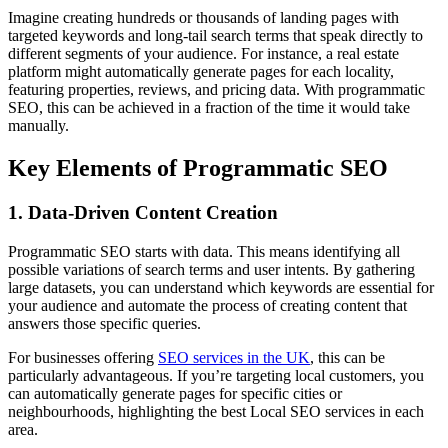
Imagine creating hundreds or thousands of landing pages with
targeted keywords and long-tail search terms that speak directly to
different segments of your audience. For instance, a real estate
platform might automatically generate pages for each locality,
featuring properties, reviews, and pricing data. With programmatic
SEO, this can be achieved in a fraction of the time it would take
manually.
Key Elements of Programmatic SEO
1. Data-Driven Content Creation
Programmatic SEO starts with data. This means identifying all
possible variations of search terms and user intents. By gathering
large datasets, you can understand which keywords are essential for
your audience and automate the process of creating content that
answers those specific queries.
For businesses offering
SEO services in the UK
, this can be
particularly advantageous. If you’re targeting local customers, you
can automatically generate pages for specific cities or
neighbourhoods, highlighting the best Local SEO services in each
area.