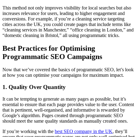
This method not only improves visibility for local searches but also
increases relevance for users, leading to higher engagement and
conversions. For example, if you’re a cleaning service targeting
cities across the UK, you could create pages that include terms like
“cleaning services in Manchester,” “office cleaning in London,” and
“domestic cleaning in Bristol,” all using programmatic tricks.
Best Practices for Optimising
Programmatic SEO Campaigns
Now that we’ve covered the basics of programmatic SEO, let’s look
at how you can optimise your campaigns for maximum impact.
1. Quality Over Quantity
It can be tempting to generate as many pages as possible, but it’s
essential to ensure that each page provides value to the user. Content
that is pertinent, well-organised, and informative is rewarded by
Google’s algorithm. Pages created through programmatic SEO
should meet the same quality standards as manually created ones.
If you’re working with the
best SEO company in the UK
, they’ll
ensure that your programmatic pages are not only well-optimised but