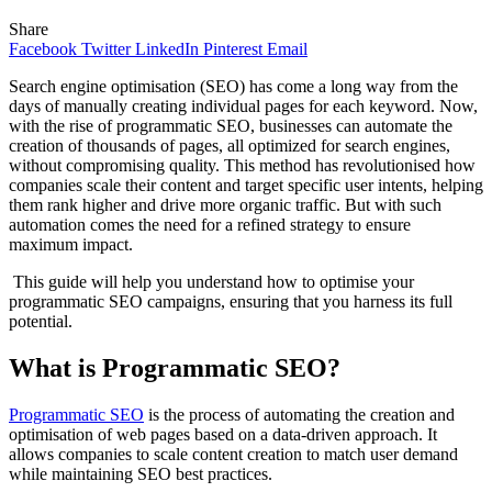
Share
Facebook
Twitter
LinkedIn
Pinterest
Email
Search engine optimisation (SEO) has come a long way from the
days of manually creating individual pages for each keyword. Now,
with the rise of programmatic SEO, businesses can automate the
creation of thousands of pages, all optimized for search engines,
without compromising quality. This method has revolutionised how
companies scale their content and target specific user intents, helping
them rank higher and drive more organic traffic. But with such
automation comes the need for a refined strategy to ensure
maximum impact.
This guide will help you understand how to optimise your
programmatic SEO campaigns, ensuring that you harness its full
potential.
What is Programmatic SEO?
Programmatic SEO
is the process of automating the creation and
optimisation of web pages based on a data-driven approach. It
allows companies to scale content creation to match user demand
while maintaining SEO best practices.