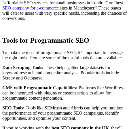
“affordable SEO services for small businesses in London” or “best
SEO company for e-commerce
sites in Manchester.” These pages
will cater to users with very specific needs, increasing the chances of
conversions.
Tools for Programmatic SEO
To make the most of programmatic SEO, it’s important to leverage
the right tools. Here are some of the useful tools that are available:
Data Scraping Tools:
These helps gather large datasets for
keyword research and competitor analysis. Popular tools include
Scrapy and Octoparse.
CMS with Programmatic Capabilities:
Platforms like WordPress
can be integrated with plugins or custom scripts to allow for
programmatic content generation.
SEO Tools:
Tools like SEMrush and Ahrefs can help you monitor
the performance of your programmatic SEO campaigns, identify
opportunities, and optimise your content.
If you’re working with the
best SEO company in the UK
, they’ll