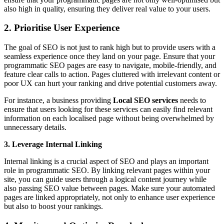
also high in quality, ensuring they deliver real value to your users.
2. Prioritise User Experience
The goal of SEO is not just to rank high but to provide users with a
seamless experience once they land on your page. Ensure that your
programmatic SEO pages are easy to navigate, mobile-friendly, and
feature clear calls to action. Pages cluttered with irrelevant content or
poor UX can hurt your ranking and drive potential customers away.
For instance, a business providing
Local SEO services
needs to
ensure that users looking for these services can easily find relevant
information on each localised page without being overwhelmed by
unnecessary details.
3. Leverage Internal Linking
Internal linking is a crucial aspect of SEO and plays an important
role in programmatic SEO. By linking relevant pages within your
site, you can guide users through a logical content journey while
also passing SEO value between pages. Make sure your automated
pages are linked appropriately, not only to enhance user experience
but also to boost your rankings.