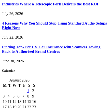
Industries Where a Telescopic Fork Delivers the Best ROI
July 26, 2026
4 Reasons Why You Should Stop Using Standard Audio Setups
Right Now
July 22, 2026
Finding Top-Tier EV Car Insurance with Seamless Towing
Back to Authorised Brand Centres
June 30, 2026
Calendar
August 2026
M
T
W
T
F
S
S
1
2
3
4
5
6
7
8
9
10
11
12
13
14
15
16
17
18
19
20
21
22
23