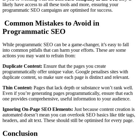
likely have access to all these tools and more, ensuring your
programmatic SEO campaigns are optimised for success.
Common Mistakes to Avoid in
Programmatic SEO
While programmatic SEO can be a game-changer, it’s easy to fall
into common pitfalls that can harm your efforts. These are some
actions you may want to refrain from:
Duplicate Content:
Ensure that the pages you create
programmatically offer unique value. Google penalises sites with
duplicate content, so make sure each page is distinct and relevant.
Thin Content:
Pages that lack depth or substance won’t rank well.
Even if you’re generating pages programmatically, ensure that each
one provides comprehensive, useful information to your audience.
Ignoring On-Page SEO Elements:
Just because content creation is
automated doesn’t mean you can overlook SEO basics like title tags,
headers, and alt text. These should still be optimised for every page.
Conclusion