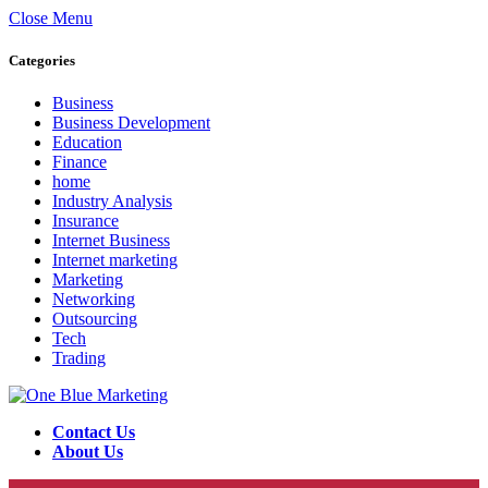
Close Menu
Categories
Business
Business Development
Education
Finance
home
Industry Analysis
Insurance
Internet Business
Internet marketing
Marketing
Networking
Outsourcing
Tech
Trading
Contact Us
About Us