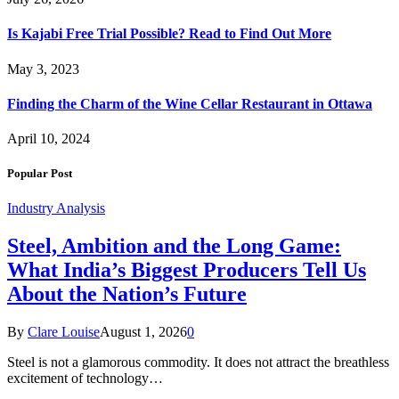
Is Kajabi Free Trial Possible? Read to Find Out More
May 3, 2023
Finding the Charm of the Wine Cellar Restaurant in Ottawa
April 10, 2024
Popular Post
Industry Analysis
Steel, Ambition and the Long Game:
What India’s Biggest Producers Tell Us
About the Nation’s Future
By
Clare Louise
August 1, 2026
0
Steel is not a glamorous commodity. It does not attract the breathless
excitement of technology…