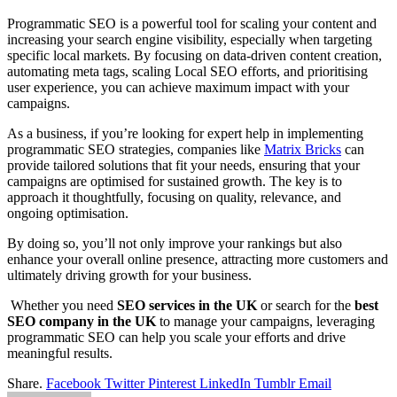
Programmatic SEO is a powerful tool for scaling your content and
increasing your search engine visibility, especially when targeting
specific local markets. By focusing on data-driven content creation,
automating meta tags, scaling Local SEO efforts, and prioritising
user experience, you can achieve maximum impact with your
campaigns.
As a business, if you’re looking for expert help in implementing
programmatic SEO strategies, companies like
Matrix Bricks
can
provide tailored solutions that fit your needs, ensuring that your
campaigns are optimised for sustained growth. The key is to
approach it thoughtfully, focusing on quality, relevance, and
ongoing optimisation.
By doing so, you’ll not only improve your rankings but also
enhance your overall online presence, attracting more customers and
ultimately driving growth for your business.
Whether you need
SEO services in the UK
or search for the
best
SEO company in the UK
to manage your campaigns, leveraging
programmatic SEO can help you scale your efforts and drive
meaningful results.
Share.
Facebook
Twitter
Pinterest
LinkedIn
Tumblr
Email