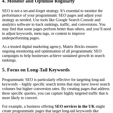
4. Monitor and Optimise Regularly
SEO is not a set-and-forget strategy. It’s essential to monitor the
performance of your programmatic SEO pages and adjust your
strategy as needed. Use tools like Google Search Console and
analytics software to track rankings, traffic, and conversions. You
may find that some pages perform better than others, and you’ll need
to adjust keywords, meta tags, or content to improve
underperforming pages.
As a trusted digital marketing agency, Matrix Bricks ensures
ongoing monitoring and optimisation of all programmatic SEO
campaigns to help businesses achieve sustained growth in search
rankings.
5. Focus on Long-Tail Keywords
Programmatic SEO is particularly effective for targeting long-tail
keywords – highly specific search terms that may have lower search
volumes but higher conversion rates. By creating pages that address
these specific queries, you can capture highly targeted traffic that is
more likely to convert.
For example, a business offering
SEO services in the UK
might
create programmatic pages that target long-tail keywords like