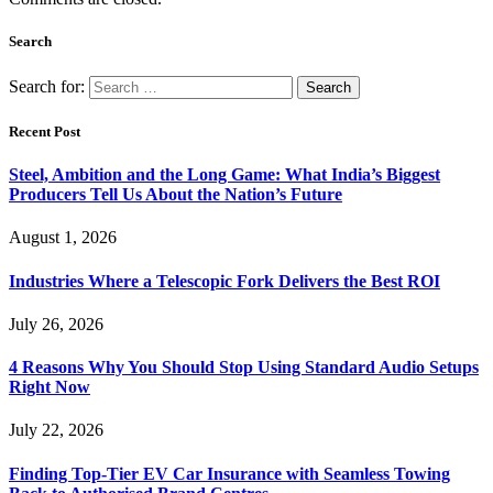
Search
Search for:
Recent Post
Steel, Ambition and the Long Game: What India’s Biggest
Producers Tell Us About the Nation’s Future
August 1, 2026
Industries Where a Telescopic Fork Delivers the Best ROI
July 26, 2026
4 Reasons Why You Should Stop Using Standard Audio Setups
Right Now
July 22, 2026
Finding Top-Tier EV Car Insurance with Seamless Towing