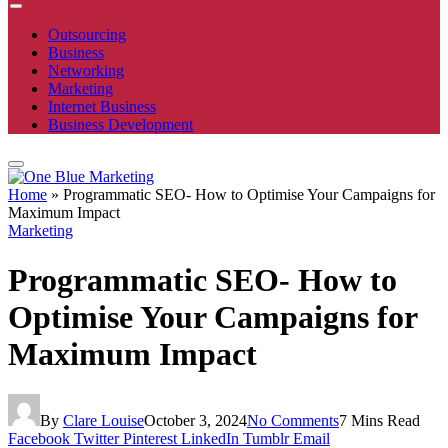
Outsourcing
Business
Networking
Marketing
Internet Business
Business Development
Home
»
Programmatic SEO- How to Optimise Your Campaigns for
Maximum Impact
Marketing
Programmatic SEO- How to
Optimise Your Campaigns for
Maximum Impact
By
Clare Louise
October 3, 2024
No Comments
7 Mins Read
Facebook
Twitter
Pinterest
LinkedIn
Tumblr
Email