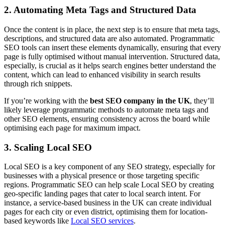
2. Automating Meta Tags and Structured Data
Once the content is in place, the next step is to ensure that meta tags,
descriptions, and structured data are also automated. Programmatic
SEO tools can insert these elements dynamically, ensuring that every
page is fully optimised without manual intervention. Structured data,
especially, is crucial as it helps search engines better understand the
content, which can lead to enhanced visibility in search results
through rich snippets.
If you’re working with the
best SEO company in the UK
, they’ll
likely leverage programmatic methods to automate meta tags and
other SEO elements, ensuring consistency across the board while
optimising each page for maximum impact.
3. Scaling Local SEO
Local SEO is a key component of any SEO strategy, especially for
businesses with a physical presence or those targeting specific
regions. Programmatic SEO can help scale Local SEO by creating
geo-specific landing pages that cater to local search intent. For
instance, a service-based business in the UK can create individual
pages for each city or even district, optimising them for location-
based keywords like
Local SEO services
.