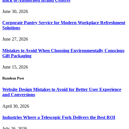
Back to Authorised Brand Centres
June 30, 2026
Corporate Pantry Service for Modern Workplace Refreshment
Solutions
June 27, 2026
Mistakes to Avoid When Choosing Environmentally Conscious
Gift Packaging
June 15, 2026
Random Post
Website Design Mistakes to Avoid for Better User Experience
and Conversions
April 30, 2026
Industries Where a Telescopic Fork Delivers the Best ROI
July 26, 2026