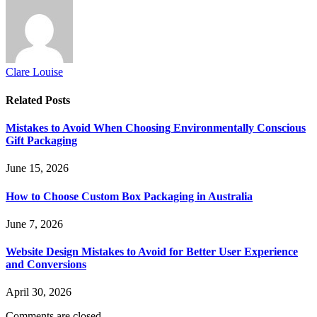
Clare Louise
Related
Posts
Mistakes to Avoid When Choosing Environmentally Conscious
Gift Packaging
June 15, 2026
How to Choose Custom Box Packaging in Australia
June 7, 2026
Website Design Mistakes to Avoid for Better User Experience
and Conversions
April 30, 2026
Comments are closed.