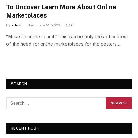
To Uncover Learn More About Online
Marketplaces
By
admin
February 14, 2022
0
“Make an online search” This can be truly the apt context
of the need for online marketplaces for the dealers…
SEARCH
RECENT POST