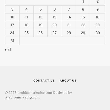
1
2
3
4
5
6
7
8
9
10
11
12
13
14
15
16
17
18
19
20
21
22
23
24
25
26
27
28
29
30
31
« Jul
CONTACT US
ABOUT US
© 2026 onebluemarketing.com. Designed by
onebluemarketing.com
.