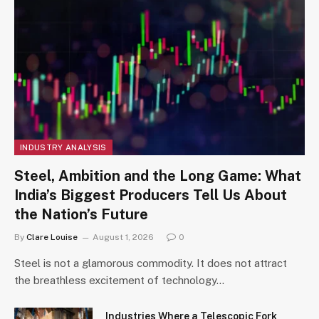
INDUSTRY ANALYSIS
Steel, Ambition and the Long Game: What
India’s Biggest Producers Tell Us About
the Nation’s Future
By
Clare Louise
August 1, 2026
0
Steel is not a glamorous commodity. It does not attract
the breathless excitement of technology…
Industries Where a Telescopic Fork