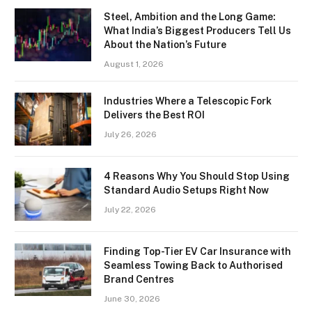
Steel, Ambition and the Long Game:
What India’s Biggest Producers Tell Us
About the Nation’s Future
August 1, 2026
Industries Where a Telescopic Fork
Delivers the Best ROI
July 26, 2026
4 Reasons Why You Should Stop Using
Standard Audio Setups Right Now
July 22, 2026
Finding Top-Tier EV Car Insurance with
Seamless Towing Back to Authorised
Brand Centres
June 30, 2026