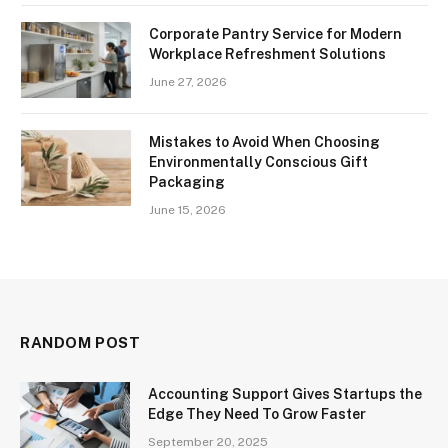
Corporate Pantry Service for Modern
Workplace Refreshment Solutions
June 27, 2026
Mistakes to Avoid When Choosing
Environmentally Conscious Gift
Packaging
June 15, 2026
RANDOM POST
Accounting Support Gives Startups the
Edge They Need To Grow Faster
September 20, 2025