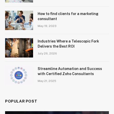
How to find clients for a marketing
consultant
May 19, 2023
Industries Where a Telescopic Fork
Delivers the Best ROI
July 26, 2026
Streamline Automation and Success
with Certified Zoho Consultants
May 21, 2025
POPULAR POST