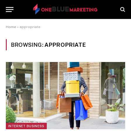
Home
»
appropriate
BROWSING:
APPROPRIATE
INTERNET BUSINESS