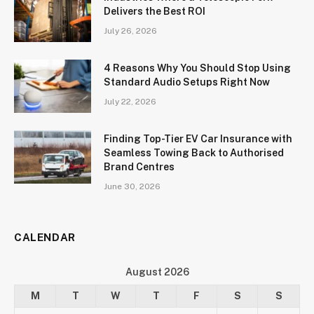
Delivers the Best ROI
July 26, 2026
4 Reasons Why You Should Stop Using
Standard Audio Setups Right Now
July 22, 2026
Finding Top-Tier EV Car Insurance with
Seamless Towing Back to Authorised
Brand Centres
June 30, 2026
CALENDAR
August 2026
M
T
W
T
F
S
S