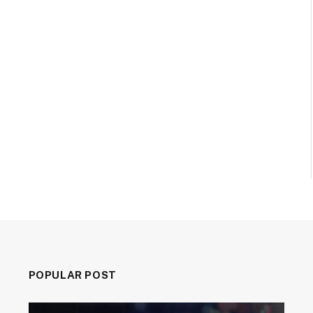
POPULAR POST