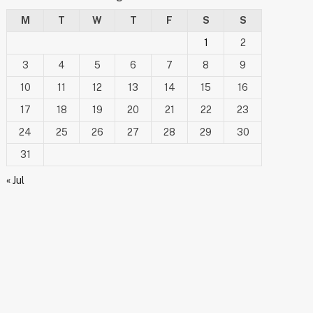
M
T
W
T
F
S
S
1
2
3
4
5
6
7
8
9
10
11
12
13
14
15
16
17
18
19
20
21
22
23
24
25
26
27
28
29
30
31
« Jul