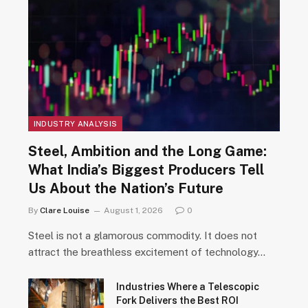
INDUSTRY ANALYSIS
Steel, Ambition and the Long Game:
What India’s Biggest Producers Tell
Us About the Nation’s Future
By
Clare Louise
August 1, 2026
0
Steel is not a glamorous commodity. It does not
attract the breathless excitement of technology…
Industries Where a Telescopic
Fork Delivers the Best ROI