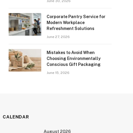
June 30, 2026
Corporate Pantry Service for
Modern Workplace
Refreshment Solutions
June 27, 2026
Mistakes to Avoid When
Choosing Environmentally
Conscious Gift Packaging
June 15, 2026
CALENDAR
August 2026