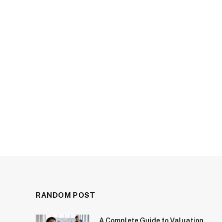
RANDOM POST
A Complete Guide to Valuation