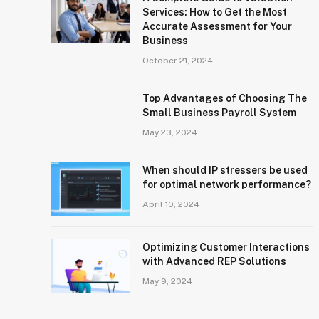
Services: How to Get the Most
Accurate Assessment for Your
Business
October 21, 2024
Top Advantages of Choosing The
Small Business Payroll System
May 23, 2024
When should IP stressers be used
for optimal network performance?
April 10, 2024
Optimizing Customer Interactions
with Advanced REP Solutions
May 9, 2024