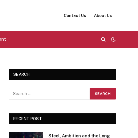
Contact Us
About Us
ent
SEARCH
RECENT POST
Steel, Ambition and the Long