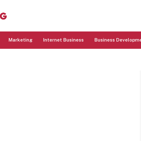
Marketing
Internet Business
Business Developm