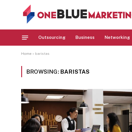
Outsourcing
Business
Networking
Home
»
baristas
BROWSING:
BARISTAS