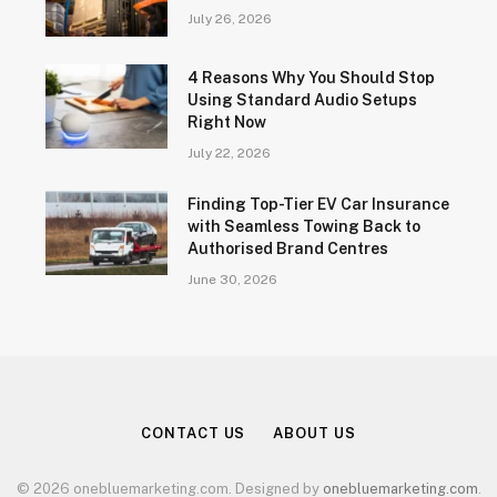
July 26, 2026
4 Reasons Why You Should Stop
Using Standard Audio Setups
Right Now
July 22, 2026
Finding Top-Tier EV Car Insurance
with Seamless Towing Back to
Authorised Brand Centres
June 30, 2026
CONTACT US
ABOUT US
© 2026 onebluemarketing.com. Designed by
onebluemarketing.com
.