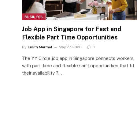
BUSINESS
Job App in Singapore for Fast and
Flexible Part Time Opportunities
By
Judith Marmol
May 27, 2026
0
The YY Circle job app in Singapore connects workers
with part-time and flexible shift opportunities that fit
their availability ?…