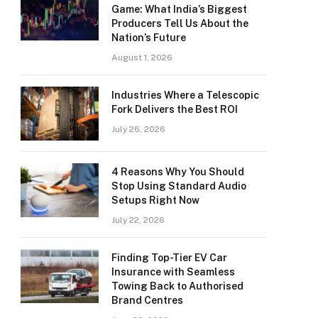
Game: What India’s Biggest
Producers Tell Us About the
Nation’s Future
August 1, 2026
Industries Where a Telescopic
Fork Delivers the Best ROI
July 26, 2026
4 Reasons Why You Should
Stop Using Standard Audio
Setups Right Now
July 22, 2026
Finding Top-Tier EV Car
Insurance with Seamless
Towing Back to Authorised
Brand Centres