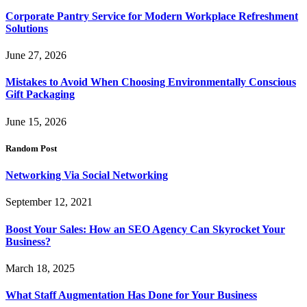
Corporate Pantry Service for Modern Workplace Refreshment
Solutions
June 27, 2026
Mistakes to Avoid When Choosing Environmentally Conscious
Gift Packaging
June 15, 2026
Random Post
Networking Via Social Networking
September 12, 2021
Boost Your Sales: How an SEO Agency Can Skyrocket Your
Business?
March 18, 2025
What Staff Augmentation Has Done for Your Business