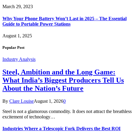
March 29, 2023
Why Your Phone Battery Won’t Last in 2025 – The Essential
Guide to Portable Power Stations
August 1, 2025
Popular Post
Industry Analysis
Steel, Ambition and the Long Game:
What India’s Biggest Producers Tell Us
About the Nation’s Future
By
Clare Louise
August 1, 2026
0
Steel is not a glamorous commodity. It does not attract the breathless
excitement of technology…
Industries Where a Telescopic Fork Delivers the Best ROI