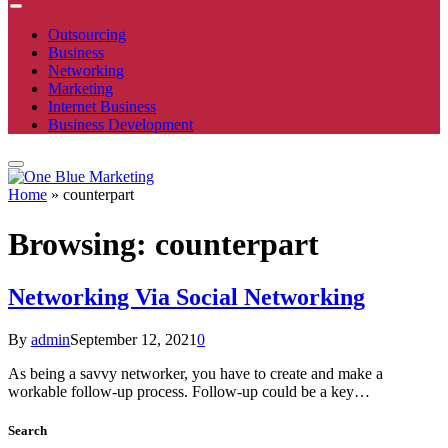
Outsourcing
Business
Networking
Marketing
Internet Business
Business Development
Home
»
counterpart
Browsing:
counterpart
Networking Via Social Networking
By
admin
September 12, 2021
0
As being a savvy networker, you have to create and make a
workable follow-up process. Follow-up could be a key…
Search