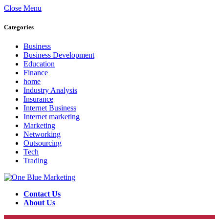
Close Menu
Categories
Business
Business Development
Education
Finance
home
Industry Analysis
Insurance
Internet Business
Internet marketing
Marketing
Networking
Outsourcing
Tech
Trading
Contact Us
About Us