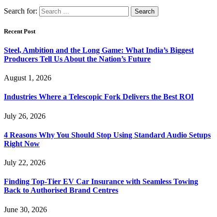
Search for:
Recent Post
Steel, Ambition and the Long Game: What India’s Biggest
Producers Tell Us About the Nation’s Future
August 1, 2026
Industries Where a Telescopic Fork Delivers the Best ROI
July 26, 2026
4 Reasons Why You Should Stop Using Standard Audio Setups
Right Now
July 22, 2026
Finding Top-Tier EV Car Insurance with Seamless Towing
Back to Authorised Brand Centres
June 30, 2026