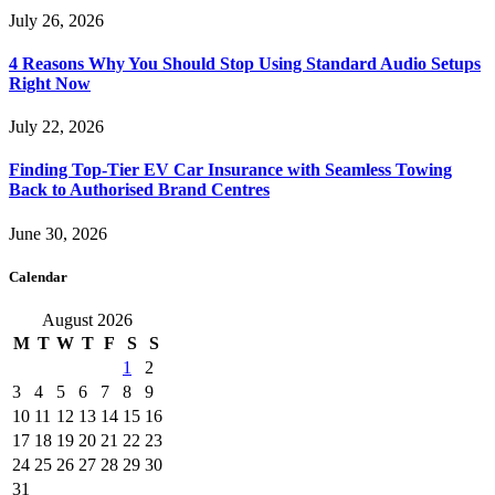
July 26, 2026
4 Reasons Why You Should Stop Using Standard Audio Setups
Right Now
July 22, 2026
Finding Top-Tier EV Car Insurance with Seamless Towing
Back to Authorised Brand Centres
June 30, 2026
Calendar
August 2026
M
T
W
T
F
S
S
1
2
3
4
5
6
7
8
9
10
11
12
13
14
15
16
17
18
19
20
21
22
23
24
25
26
27
28
29
30
31