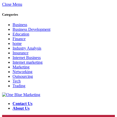
Close Menu
Categories
Business
Business Development
Education
Finance
home
Industry Analysis
Insurance
Internet Business
Internet marketing
Marketing
Networking
Outsourcing
Tech
Trading
Contact Us
About Us