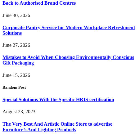
Back to Authorised Brand Centres
June 30, 2026
Corporate Pantry Service for Modern Workplace Refreshment
Solutions
June 27, 2026
Mistakes to Avoid When Choosing Environmentally Conscious
Gift Packaging
June 15, 2026
Random Post
Special Solutions With the Specific HRIS certification
August 23, 2023
The Very Best And Artistic Online Store to advertise
Furniture’s And Lighting Products