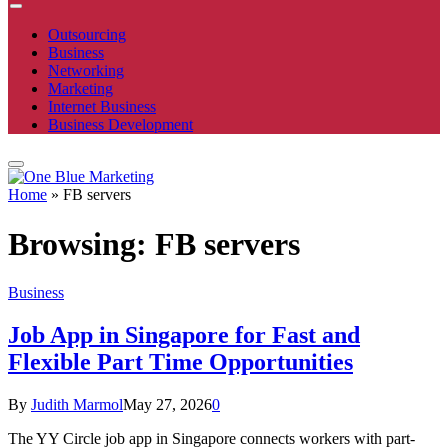
Outsourcing
Business
Networking
Marketing
Internet Business
Business Development
Home
»
FB servers
Browsing:
FB servers
Business
Job App in Singapore for Fast and
Flexible Part Time Opportunities
By
Judith Marmol
May 27, 2026
0
The YY Circle job app in Singapore connects workers with part-