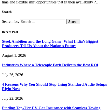
time and flexible shift opportunities that fit their availability ?…
Search
Search for:
Recent Post
Steel, Ambition and the Long Game: What India’s Biggest
Producers Tell Us About the Nation’s Future
August 1, 2026
Industries Where a Telescopic Fork Delivers the Best ROI
July 26, 2026
4 Reasons Why You Should Stop Using Standard Audio Setups
Right Now
July 22, 2026
Finding Top-Tier EV Car Insurance with Seamless Towing