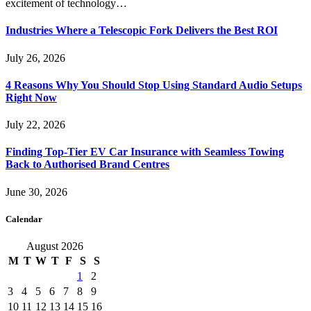
excitement of technology…
Industries Where a Telescopic Fork Delivers the Best ROI
July 26, 2026
4 Reasons Why You Should Stop Using Standard Audio Setups
Right Now
July 22, 2026
Finding Top-Tier EV Car Insurance with Seamless Towing
Back to Authorised Brand Centres
June 30, 2026
Calendar
August 2026
M
T
W
T
F
S
S
1
2
3
4
5
6
7
8
9
10
11
12
13
14
15
16