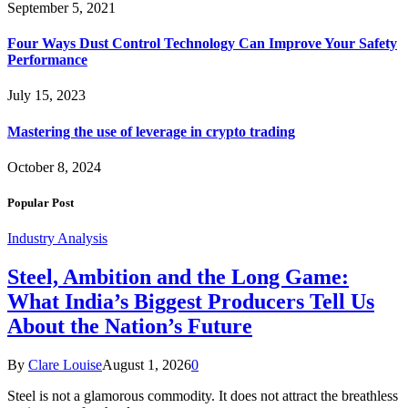
September 5, 2021
Four Ways Dust Control Technology Can Improve Your Safety
Performance
July 15, 2023
Mastering the use of leverage in crypto trading
October 8, 2024
Popular Post
Industry Analysis
Steel, Ambition and the Long Game:
What India’s Biggest Producers Tell Us
About the Nation’s Future
By
Clare Louise
August 1, 2026
0
Steel is not a glamorous commodity. It does not attract the breathless