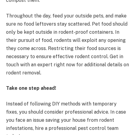
compost them.
Throughout the day, feed your outside pets, and make
sure no food leftovers stay scattered. Pet food should
only be kept outside in rodent-proof containers. In
their pursuit of food, rodents will exploit any opening
they come across. Restricting their food sources is
necessary to ensure effective rodent control. Get in
touch with an expert right now for additional details on
rodent removal.
Take one step ahead!
Instead of following DIY methods with temporary
fixes, you should consider professional advice. In case
you face an issue saving your house from rodent
infestations, hire a professional pest control team