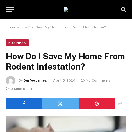
Home
»
How Do I Save My Home From Rodent Infestation?
BUSINESS
How Do I Save My Home From
Rodent Infestation?
By
Durfee James
April 5, 2024
No Comments
3 Mins Read