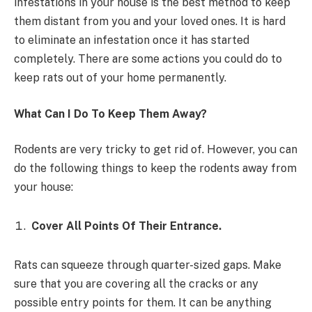
infestations in your house is the best method to keep
them distant from you and your loved ones. It is hard
to eliminate an infestation once it has started
completely. There are some actions you could do to
keep rats out of your home permanently.
What Can I Do To Keep Them Away?
Rodents are very tricky to get rid of. However, you can
do the following things to keep the rodents away from
your house:
Cover All Points Of Their Entrance.
Rats can squeeze through quarter-sized gaps. Make
sure that you are covering all the cracks or any
possible entry points for them. It can be anything