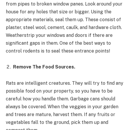
from pipes to broken window panes. Look around your
house for any holes that size or bigger. Using the
appropriate materials, seal them up. These consist of
plaster, steel wool, cement, caulk, and hardware cloth.
Weatherstrip your windows and doors if there are
significant gaps in them. One of the best ways to
control rodents is to seal these entrance points!
Remove The Food Sources.
Rats are intelligent creatures. They will try to find any
possible food on your property, so you have to be
careful how you handle them. Garbage cans should
always be covered. When the veggies in your garden
and trees are mature, harvest them. If any fruits or
vegetables fall to the ground, pick them up and