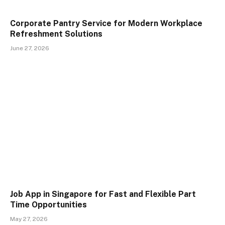
Corporate Pantry Service for Modern Workplace
Refreshment Solutions
June 27, 2026
Job App in Singapore for Fast and Flexible Part
Time Opportunities
May 27, 2026