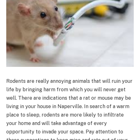
Rodents are really annoying animals that will ruin your
life by bringing harm from which you will never get
well. There are indications that a rat or mouse may be
living in your house in Naperville. In search of a warm
place to sleep, rodents are more likely to infiltrate
your home and will take advantage of every
opportunity to invade your space. Pay attention to