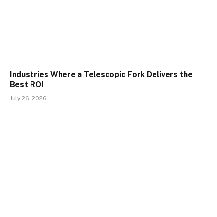
Industries Where a Telescopic Fork Delivers the
Best ROI
July 26, 2026