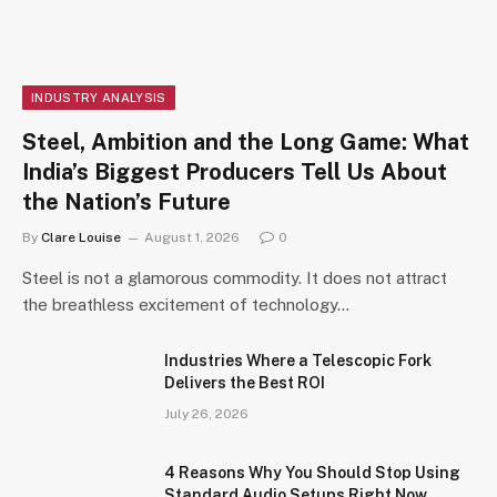
INDUSTRY ANALYSIS
Steel, Ambition and the Long Game: What
India’s Biggest Producers Tell Us About
the Nation’s Future
By
Clare Louise
August 1, 2026
0
Steel is not a glamorous commodity. It does not attract
the breathless excitement of technology…
Industries Where a Telescopic Fork
Delivers the Best ROI
July 26, 2026
4 Reasons Why You Should Stop Using
Standard Audio Setups Right Now