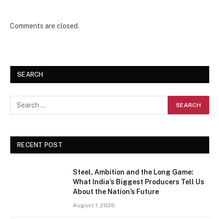
Comments are closed.
SEARCH
RECENT POST
Steel, Ambition and the Long Game:
What India’s Biggest Producers Tell Us
About the Nation’s Future
August 1, 2026