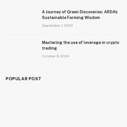
A Journey of Green Discoveries: ARDA’s
Sustainable Farming Wisdom
September 1, 2023
Mastering the use of leverage in crypto
trading
October 8, 2024
POPULAR POST