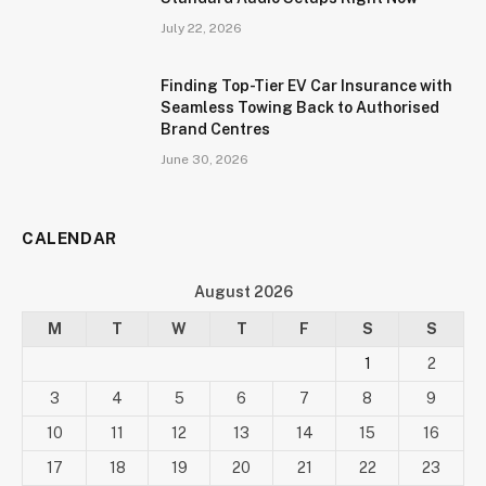
July 22, 2026
Finding Top-Tier EV Car Insurance with
Seamless Towing Back to Authorised
Brand Centres
June 30, 2026
CALENDAR
August 2026
M
T
W
T
F
S
S
1
2
3
4
5
6
7
8
9
10
11
12
13
14
15
16
17
18
19
20
21
22
23