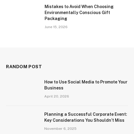
Mistakes to Avoid When Choosing
Environmentally Conscious Gift
Packaging
June 15, 2026
RANDOM POST
How to Use Social Media to Promote Your
Business
April 20, 2026
Planning a Successful Corporate Event:
Key Considerations You Shouldn’t Miss
November 6, 2025