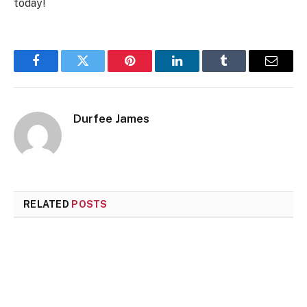
today!
Facebook
Twitter
Pinterest
LinkedIn
Tumblr
Email
Durfee James
RELATED
POSTS