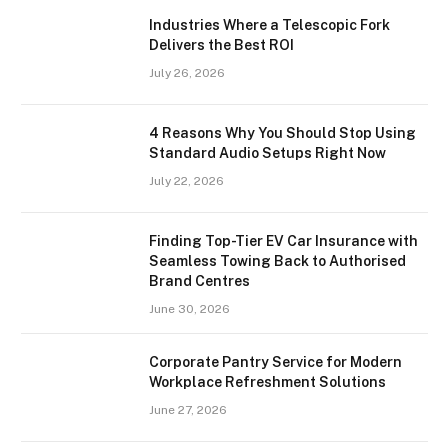
Industries Where a Telescopic Fork
Delivers the Best ROI
July 26, 2026
4 Reasons Why You Should Stop Using
Standard Audio Setups Right Now
July 22, 2026
Finding Top-Tier EV Car Insurance with
Seamless Towing Back to Authorised
Brand Centres
June 30, 2026
Corporate Pantry Service for Modern
Workplace Refreshment Solutions
June 27, 2026