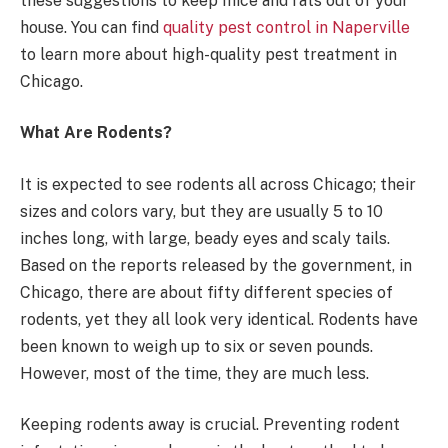
these suggestions to keep mice and rats out of your
house. You can find
quality pest control in Naperville
to learn more about high-quality pest treatment in
Chicago.
What Are Rodents?
It is expected to see rodents all across Chicago; their
sizes and colors vary, but they are usually 5 to 10
inches long, with large, beady eyes and scaly tails.
Based on the reports released by the government, in
Chicago, there are about fifty different species of
rodents, yet they all look very identical. Rodents have
been known to weigh up to six or seven pounds.
However, most of the time, they are much less.
Keeping rodents away is crucial. Preventing rodent