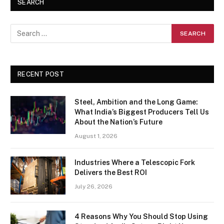
SEARCH
RECENT POST
Steel, Ambition and the Long Game:
What India’s Biggest Producers Tell Us
About the Nation’s Future
August 1, 2026
Industries Where a Telescopic Fork
Delivers the Best ROI
July 26, 2026
4 Reasons Why You Should Stop Using