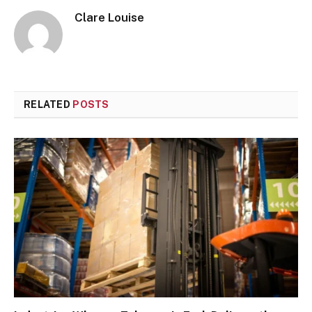
Clare Louise
RELATED
POSTS