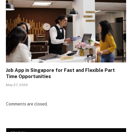
Job App in Singapore for Fast and Flexible Part
Time Opportunities
May 27, 2026
Comments are closed.