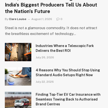
India’s Biggest Producers Tell Us About
the Nation’s Future
By
Clare Louise
August 1, 2026
0
Steel is not a glamorous commodity. It does not attract
the breathless excitement of technology…
Industries Where a Telescopic Fork
Delivers the Best ROI
July 26, 2026
4 Reasons Why You Should Stop Using
Standard Audio Setups Right Now
July 22, 2026
Finding Top-Tier EV Car Insurance with
Seamless Towing Back to Authorised
Brand Centres