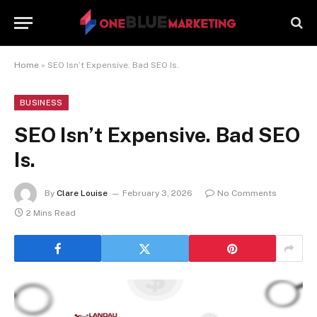
Home
»
SEO Isn’t Expensive. Bad SEO Is.
BUSINESS
SEO Isn’t Expensive. Bad SEO
Is.
By
Clare Louise
February 3, 2026
No Comments
2 Mins Read