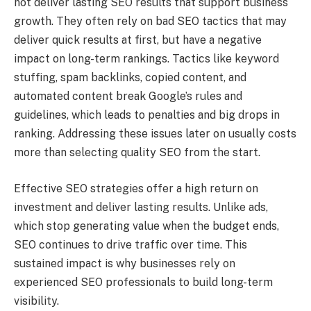
not deliver lasting SEO results that support business
growth. They often rely on bad SEO tactics that may
deliver quick results at first, but have a negative
impact on long-term rankings. Tactics like keyword
stuffing, spam backlinks, copied content, and
automated content break Google’s rules and
guidelines, which leads to penalties and big drops in
ranking. Addressing these issues later on usually costs
more than selecting quality SEO from the start.
Effective SEO strategies offer a high return on
investment and deliver lasting results. Unlike ads,
which stop generating value when the budget ends,
SEO continues to drive traffic over time. This
sustained impact is why businesses rely on
experienced SEO professionals to build long-term
visibility.