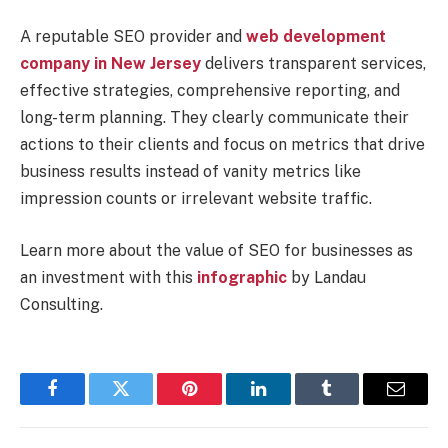
A reputable SEO provider and
web development
company in New Jersey
delivers transparent services,
effective strategies, comprehensive reporting, and
long-term planning. They clearly communicate their
actions to their clients and focus on metrics that drive
business results instead of vanity metrics like
impression counts or irrelevant website traffic.
Learn more about the value of SEO for businesses as
an investment with this
infographic
by Landau
Consulting.
Facebook
Twitter
Pinterest
LinkedIn
Tumblr
Email