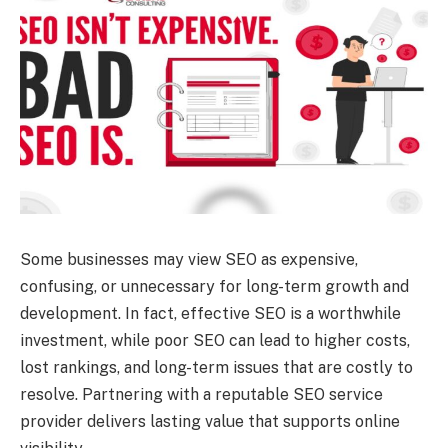
Some businesses may view SEO as expensive,
confusing, or unnecessary for long-term growth and
development. In fact, effective SEO is a worthwhile
investment, while poor SEO can lead to higher costs,
lost rankings, and long-term issues that are costly to
resolve. Partnering with a reputable SEO service
provider delivers lasting value that supports online