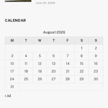
June 30, 2026
CALENDAR
August 2026
M
T
W
T
F
S
S
1
2
3
4
5
6
7
8
9
10
11
12
13
14
15
16
17
18
19
20
21
22
23
24
25
26
27
28
29
30
31
« Jul