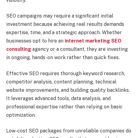
visibility.
SEO campaigns may require a significant initial
investment because achieving real results demands
expertise, time, and a strategic approach. Whether
businesses opt to hire an
internet
marketing SEO
consulting
agency or a consultant, they are investing
in ongoing, hands-on work rather than quick fixes.
Effective SEO requires thorough keyword research,
competitor analysis, content planning, technical
website improvements, and building quality backlinks.
It leverages advanced tools, data analysis, and
professional expertise rather than relying on basic
optimization.
Low-cost SEO packages from unreliable companies do