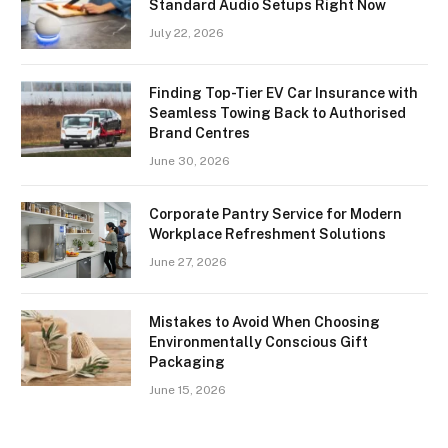
Standard Audio Setups Right Now
July 22, 2026
Finding Top-Tier EV Car Insurance with
Seamless Towing Back to Authorised
Brand Centres
June 30, 2026
Corporate Pantry Service for Modern
Workplace Refreshment Solutions
June 27, 2026
Mistakes to Avoid When Choosing
Environmentally Conscious Gift
Packaging
June 15, 2026