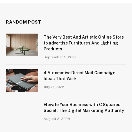
RANDOM POST
The Very Best And Artistic Online Store
to advertise Furniture’s And Lighting
Products
September 5, 2021
4 Automotive Direct Mail Campaign
Ideas That Work
July 17, 2025
Elevate Your Business with C Squared
Social: The Digital Marketing Authority
August 3, 2024