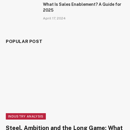
What Is Sales Enablement? A Guide for
2025
April 17, 2024
POPULAR POST
INDUSTRY ANALYSIS
Steel, Ambition and the Long Game: What