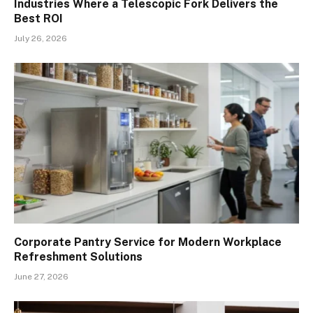
Industries Where a Telescopic Fork Delivers the
Best ROI
July 26, 2026
Corporate Pantry Service for Modern Workplace
Refreshment Solutions
June 27, 2026