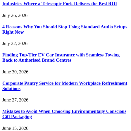
Industries Where a Telescopic Fork Delivers the Best ROI
July 26, 2026
4 Reasons Why You Should Stop Using Standard Audio Setups
Right Now
July 22, 2026
Finding Top-Tier EV Car Insurance with Seamless Towing
Back to Authorised Brand Centres
June 30, 2026
Corporate Pantry Service for Modern Workplace Refreshment
Solutions
June 27, 2026
Mistakes to Avoid When Choosing Environmentally Conscious
Gift Packaging
June 15, 2026