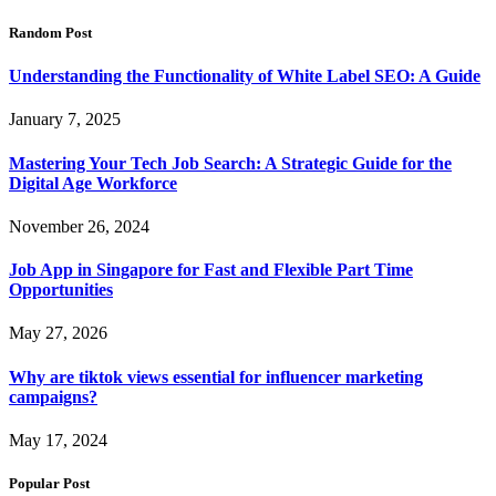
Random Post
Understanding the Functionality of White Label SEO: A Guide
January 7, 2025
Mastering Your Tech Job Search: A Strategic Guide for the
Digital Age Workforce
November 26, 2024
Job App in Singapore for Fast and Flexible Part Time
Opportunities
May 27, 2026
Why are tiktok views essential for influencer marketing
campaigns?
May 17, 2024
Popular Post