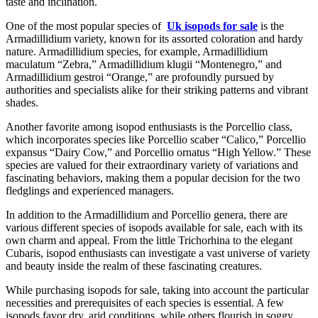
taste and inclination.
One of the most popular species of
Uk isopods for sale
is the
Armadillidium variety, known for its assorted coloration and hardy
nature. Armadillidium species, for example, Armadillidium
maculatum “Zebra,” Armadillidium klugii “Montenegro,” and
Armadillidium gestroi “Orange,” are profoundly pursued by
authorities and specialists alike for their striking patterns and vibrant
shades.
Another favorite among isopod enthusiasts is the Porcellio class,
which incorporates species like Porcellio scaber “Calico,” Porcellio
expansus “Dairy Cow,” and Porcellio ornatus “High Yellow.” These
species are valued for their extraordinary variety of variations and
fascinating behaviors, making them a popular decision for the two
fledglings and experienced managers.
In addition to the Armadillidium and Porcellio genera, there are
various different species of isopods available for sale, each with its
own charm and appeal. From the little Trichorhina to the elegant
Cubaris, isopod enthusiasts can investigate a vast universe of variety
and beauty inside the realm of these fascinating creatures.
While purchasing isopods for sale, taking into account the particular
necessities and prerequisites of each species is essential. A few
isopods favor dry, arid conditions, while others flourish in soggy,