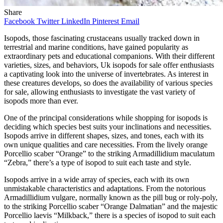
Share
Facebook
Twitter
LinkedIn
Pinterest
Email
Isopods, those fascinating crustaceans usually tracked down in
terrestrial and marine conditions, have gained popularity as
extraordinary pets and educational companions. With their different
varieties, sizes, and behaviors, Uk isopods for sale offer enthusiasts
a captivating look into the universe of invertebrates. As interest in
these creatures develops, so does the availability of various species
for sale, allowing enthusiasts to investigate the vast variety of
isopods more than ever.
One of the principal considerations while shopping for isopods is
deciding which species best suits your inclinations and necessities.
Isopods arrive in different shapes, sizes, and tones, each with its
own unique qualities and care necessities. From the lively orange
Porcellio scaber “Orange” to the striking Armadillidium maculatum
“Zebra,” there’s a type of isopod to suit each taste and style.
Isopods arrive in a wide array of species, each with its own
unmistakable characteristics and adaptations. From the notorious
Armadillidium vulgare, normally known as the pill bug or roly-poly,
to the striking Porcellio scaber “Orange Dalmatian” and the majestic
Porcellio laevis “Milkback,” there is a species of isopod to suit each