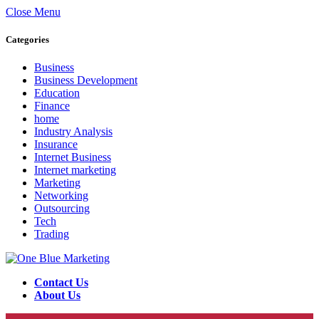
Close Menu
Categories
Business
Business Development
Education
Finance
home
Industry Analysis
Insurance
Internet Business
Internet marketing
Marketing
Networking
Outsourcing
Tech
Trading
Contact Us
About Us