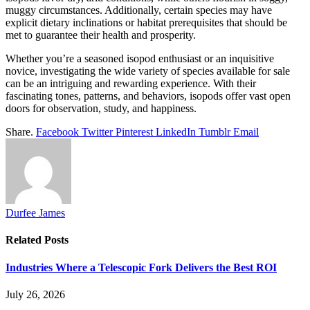
muggy circumstances. Additionally, certain species may have
explicit dietary inclinations or habitat prerequisites that should be
met to guarantee their health and prosperity.
Whether you’re a seasoned isopod enthusiast or an inquisitive
novice, investigating the wide variety of species available for sale
can be an intriguing and rewarding experience. With their
fascinating tones, patterns, and behaviors, isopods offer vast open
doors for observation, study, and happiness.
Share.
Facebook
Twitter
Pinterest
LinkedIn
Tumblr
Email
Durfee James
Related
Posts
Industries Where a Telescopic Fork Delivers the Best ROI
July 26, 2026