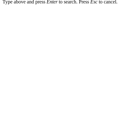
Type above and press
Enter
to search. Press
Esc
to cancel.