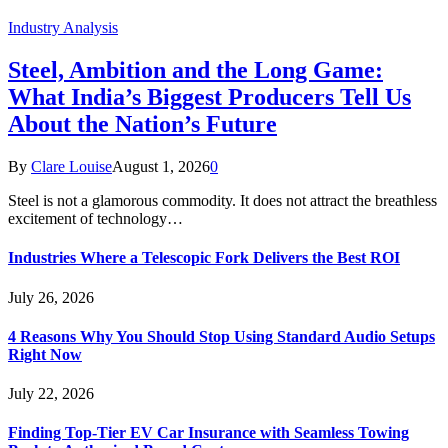
Industry Analysis
Steel, Ambition and the Long Game:
What India’s Biggest Producers Tell Us
About the Nation’s Future
By
Clare Louise
August 1, 2026
0
Steel is not a glamorous commodity. It does not attract the breathless
excitement of technology…
Industries Where a Telescopic Fork Delivers the Best ROI
July 26, 2026
4 Reasons Why You Should Stop Using Standard Audio Setups
Right Now
July 22, 2026
Finding Top-Tier EV Car Insurance with Seamless Towing