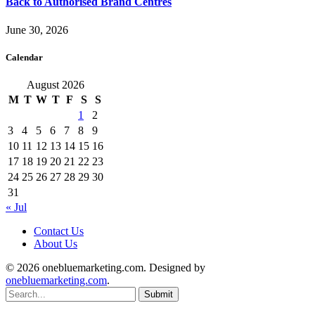
Back to Authorised Brand Centres
June 30, 2026
Calendar
August 2026
M
T
W
T
F
S
S
1
2
3
4
5
6
7
8
9
10
11
12
13
14
15
16
17
18
19
20
21
22
23
24
25
26
27
28
29
30
31
« Jul
Contact Us
About Us
© 2026 onebluemarketing.com. Designed by
onebluemarketing.com
.
Submit