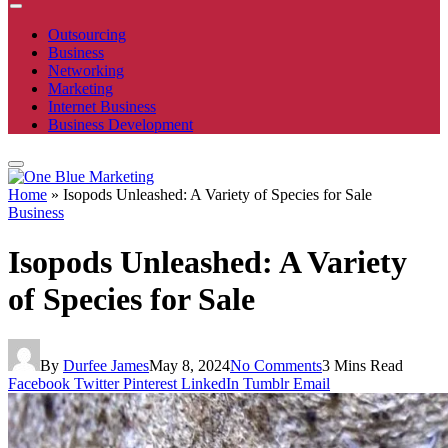
Outsourcing
Business
Networking
Marketing
Internet Business
Business Development
Home
»
Isopods Unleashed: A Variety of Species for Sale
Business
Isopods Unleashed: A Variety
of Species for Sale
By
Durfee James
May 8, 2024
No Comments
3 Mins Read
Facebook
Twitter
Pinterest
LinkedIn
Tumblr
Email