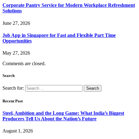
Corporate Pantry Service for Modern Workplace Refreshment
Solutions
June 27, 2026
Job App in Singapore for Fast and Flexible Part Time
Opportunities
May 27, 2026
Comments are closed.
Search
Search for:
Recent Post
Steel, Ambition and the Long Game: What India’s Biggest
Producers Tell Us About the Nation’s Future
August 1, 2026