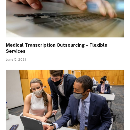
Medical Transcription Outsourcing – Flexible
Services
June 5, 2021