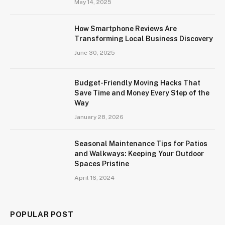
May 14, 2025
How Smartphone Reviews Are
Transforming Local Business Discovery
June 30, 2025
Budget-Friendly Moving Hacks That
Save Time and Money Every Step of the
Way
January 28, 2026
Seasonal Maintenance Tips for Patios
and Walkways: Keeping Your Outdoor
Spaces Pristine
April 16, 2024
POPULAR POST