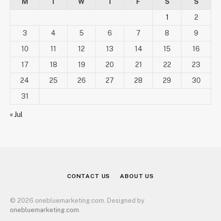
M
T
W
T
F
S
S
1
2
3
4
5
6
7
8
9
10
11
12
13
14
15
16
17
18
19
20
21
22
23
24
25
26
27
28
29
30
31
« Jul
CONTACT US
ABOUT US
© 2026 onebluemarketing.com. Designed by
onebluemarketing.com
.