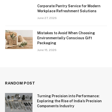
Corporate Pantry Service for Modern
Workplace Refreshment Solutions
June 27, 2026
Mistakes to Avoid When Choosing
Environmentally Conscious Gift
Packaging
June 15, 2026
RANDOM POST
Turning Precision into Performance:
Exploring the Rise of India’s Precision
Components Industry