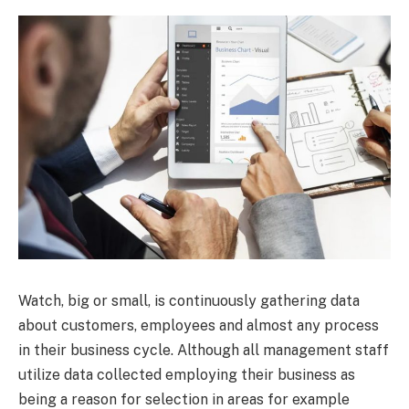
Watch, big or small, is continuously gathering data
about customers, employees and almost any process
in their business cycle. Although all management staff
utilize data collected employing their business as
being a reason for selection in areas for example