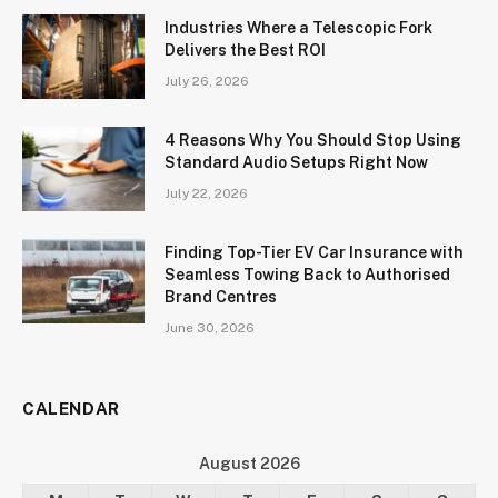
Industries Where a Telescopic Fork
Delivers the Best ROI
July 26, 2026
4 Reasons Why You Should Stop Using
Standard Audio Setups Right Now
July 22, 2026
Finding Top-Tier EV Car Insurance with
Seamless Towing Back to Authorised
Brand Centres
June 30, 2026
CALENDAR
August 2026