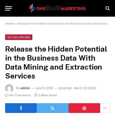
Home
»
Release the Hidden Potential in the Business Data With Data Mining and Extraction Services
OUTSOURCING
Release the Hidden Potential
in the Business Data With
Data Mining and Extraction
Services
By
admin
June 6, 2021
Updated:
March 13, 2022
No Comments
3 Mins Read