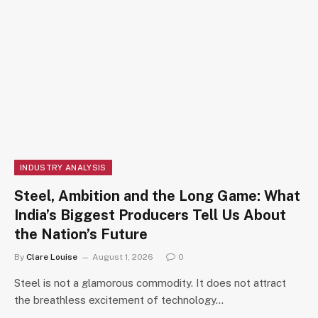
INDUSTRY ANALYSIS
Steel, Ambition and the Long Game: What
India’s Biggest Producers Tell Us About
the Nation’s Future
By
Clare Louise
August 1, 2026
0
Steel is not a glamorous commodity. It does not attract
the breathless excitement of technology…