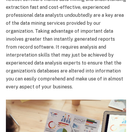
extraction fast and cost-effective, experienced
professional data analysts undoubtedly are a key area
of the data mining services provided by our
organization. Taking advantage of important data
involves greater than instantly generated reports
from record software. It requires analysis and
interpretation skills that may just be achieved by
experienced data analysis experts to ensure that the
organization’s databases are altered into information
you can easily comprehend and make use of in almost
every aspect of your business.