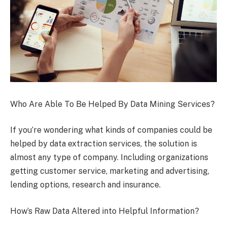
Who Are Able To Be Helped By Data Mining Services?
If you’re wondering what kinds of companies could be
helped by data extraction services, the solution is
almost any type of company. Including organizations
getting customer service, marketing and advertising,
lending options, research and insurance.
How’s Raw Data Altered into Helpful Information?