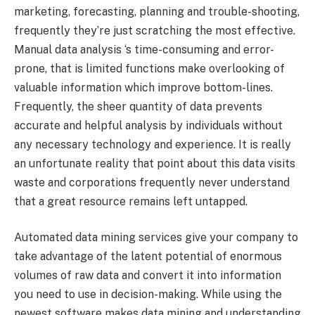
marketing, forecasting, planning and trouble-shooting,
frequently they’re just scratching the most effective.
Manual data analysis ‘s time-consuming and error-
prone, that is limited functions make overlooking of
valuable information which improve bottom-lines.
Frequently, the sheer quantity of data prevents
accurate and helpful analysis by individuals without
any necessary technology and experience. It is really
an unfortunate reality that point about this data visits
waste and corporations frequently never understand
that a great resource remains left untapped.
Automated data mining services give your company to
take advantage of the latent potential of enormous
volumes of raw data and convert it into information
you need to use in decision-making. While using the
newest software makes data mining and understanding