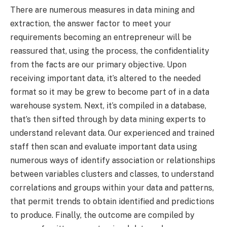
There are numerous measures in data mining and
extraction, the answer factor to meet your
requirements becoming an entrepreneur will be
reassured that, using the process, the confidentiality
from the facts are our primary objective. Upon
receiving important data, it’s altered to the needed
format so it may be grew to become part of in a data
warehouse system. Next, it’s compiled in a database,
that’s then sifted through by data mining experts to
understand relevant data. Our experienced and trained
staff then scan and evaluate important data using
numerous ways of identify association or relationships
between variables clusters and classes, to understand
correlations and groups within your data and patterns,
that permit trends to obtain identified and predictions
to produce. Finally, the outcome are compiled by