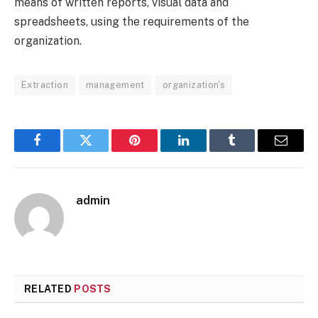
means of written reports, visual data and
spreadsheets, using the requirements of the
organization.
Extraction
management
organization's
Facebook
Twitter
Pinterest
LinkedIn
Tumblr
Email
admin
RELATED
POSTS