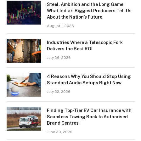
Steel, Ambition and the Long Game:
What India’s Biggest Producers Tell Us
About the Nation’s Future
August 1, 2026
Industries Where a Telescopic Fork
Delivers the Best ROI
July 26, 2026
4 Reasons Why You Should Stop Using
Standard Audio Setups Right Now
July 22, 2026
Finding Top-Tier EV Car Insurance with
Seamless Towing Back to Authorised
Brand Centres
June 30, 2026