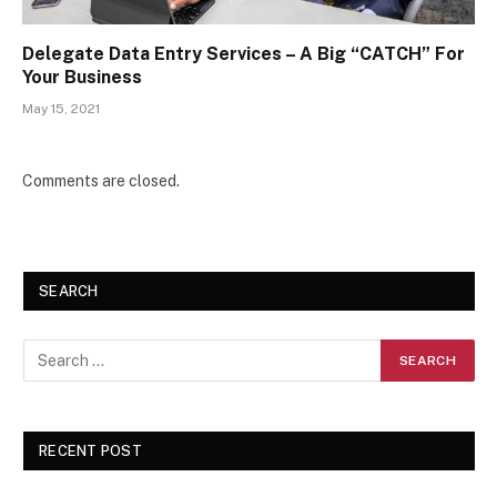
Delegate Data Entry Services – A Big “CATCH” For
Your Business
May 15, 2021
Comments are closed.
SEARCH
RECENT POST