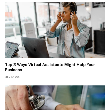
Top 3 Ways Virtual Assistants Might Help Your
Business
July 12, 2021