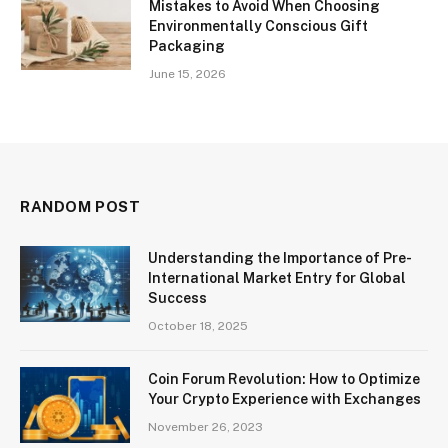
Mistakes to Avoid When Choosing
Environmentally Conscious Gift
Packaging
June 15, 2026
RANDOM POST
Understanding the Importance of Pre-
International Market Entry for Global
Success
October 18, 2025
Coin Forum Revolution: How to Optimize
Your Crypto Experience with Exchanges
November 26, 2023