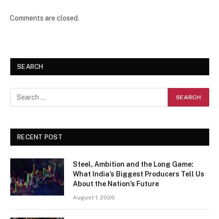
Comments are closed.
SEARCH
RECENT POST
Steel, Ambition and the Long Game:
What India’s Biggest Producers Tell Us
About the Nation’s Future
August 1, 2026