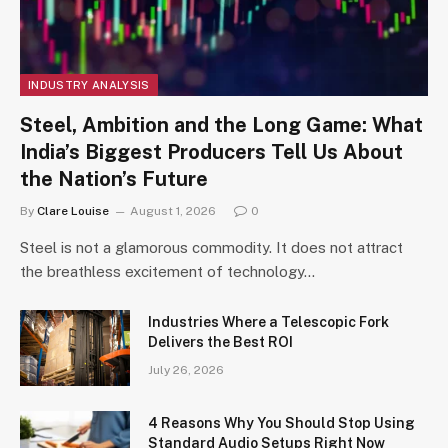
INDUSTRY ANALYSIS
Steel, Ambition and the Long Game: What
India’s Biggest Producers Tell Us About
the Nation’s Future
By
Clare Louise
August 1, 2026
0
Steel is not a glamorous commodity. It does not attract
the breathless excitement of technology…
Industries Where a Telescopic Fork
Delivers the Best ROI
July 26, 2026
4 Reasons Why You Should Stop Using
Standard Audio Setups Right Now