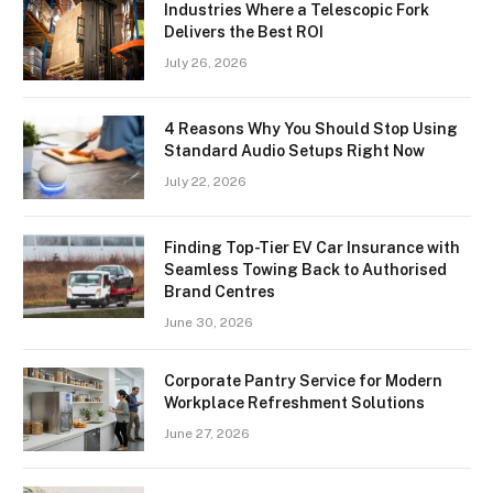
Industries Where a Telescopic Fork
Delivers the Best ROI
July 26, 2026
4 Reasons Why You Should Stop Using
Standard Audio Setups Right Now
July 22, 2026
Finding Top-Tier EV Car Insurance with
Seamless Towing Back to Authorised
Brand Centres
June 30, 2026
Corporate Pantry Service for Modern
Workplace Refreshment Solutions
June 27, 2026