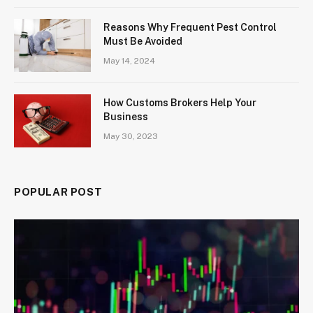
Reasons Why Frequent Pest Control
Must Be Avoided
May 14, 2024
How Customs Brokers Help Your
Business
May 30, 2023
POPULAR POST