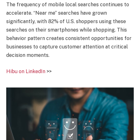
The frequency of mobile local searches continues to
accelerate. “Near me” searches have grown
significantly, with 82% of U.S. shoppers using these
searches on their smartphones while shopping. This
behavior pattern creates consistent opportunities for
businesses to capture customer attention at critical
decision moments.
Hibu on LinkedIn
>>