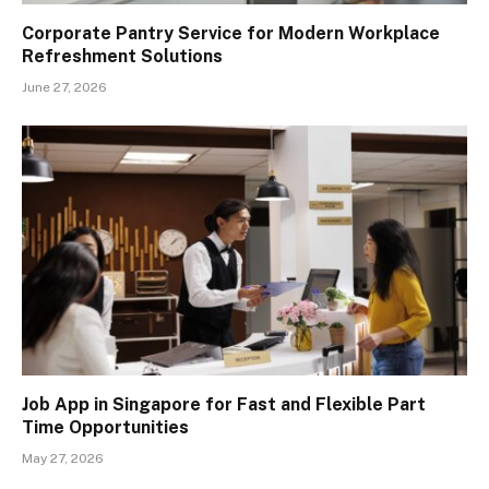
Corporate Pantry Service for Modern Workplace
Refreshment Solutions
June 27, 2026
Job App in Singapore for Fast and Flexible Part
Time Opportunities
May 27, 2026