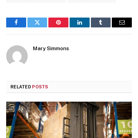
Facebook
Twitter
Pinterest
LinkedIn
Tumblr
Email
Mary Simmons
RELATED
POSTS