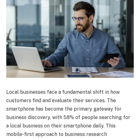
Local businesses face a fundamental shift in how
customers find and evaluate their services. The
smartphone has become the primary gateway for
business discovery, with 58% of people searching for
a local business on their smartphone daily. This
mobile-first approach to business research