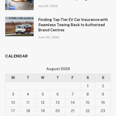
July 22, 2026
Finding Top-Tier EV Car Insurance with
Seamless Towing Back to Authorised
Brand Centres
June 30, 2026
CALENDAR
August 2026
M
T
W
T
F
S
S
1
2
3
4
5
6
7
8
9
10
11
12
13
14
15
16
17
18
19
20
21
22
23