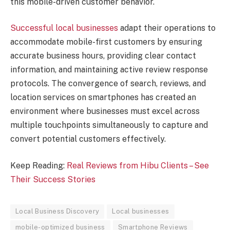
this mobile-driven customer behavior.
Successful local businesses
adapt their operations to
accommodate mobile-first customers by ensuring
accurate business hours, providing clear contact
information, and maintaining active review response
protocols. The convergence of search, reviews, and
location services on smartphones has created an
environment where businesses must excel across
multiple touchpoints simultaneously to capture and
convert potential customers effectively.
Keep Reading:
Real Reviews from Hibu Clients – See
Their Success Stories
Local Business Discovery
Local businesses
mobile-optimized business
Smartphone Reviews