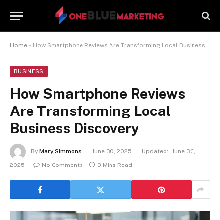
Home
»
How Smartphone Reviews Are Transforming Local Business Discovery
BUSINESS
How Smartphone Reviews
Are Transforming Local
Business Discovery
By
Mary Simmons
June 30, 2025
Updated:
June 30,
2025
No Comments
3 Mins Read