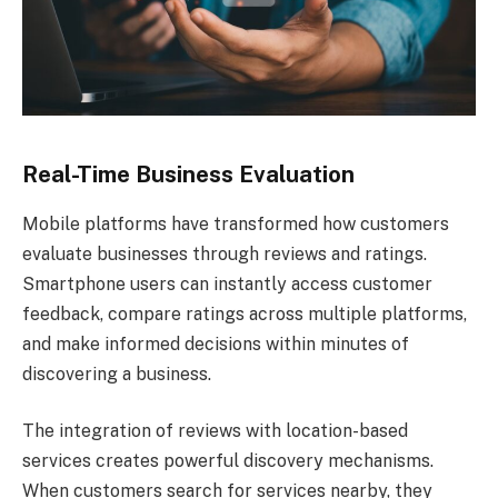
Real-Time Business Evaluation
Mobile platforms have transformed how customers
evaluate businesses through reviews and ratings.
Smartphone users can instantly access customer
feedback, compare ratings across multiple platforms,
and make informed decisions within minutes of
discovering a business.
The integration of reviews with location-based
services creates powerful discovery mechanisms.
When customers search for services nearby, they