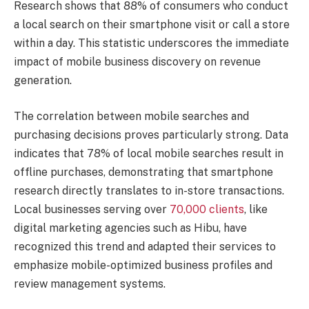
Research shows that 88% of consumers who conduct
a local search on their smartphone visit or call a store
within a day. This statistic underscores the immediate
impact of mobile business discovery on revenue
generation.
The correlation between mobile searches and
purchasing decisions proves particularly strong. Data
indicates that 78% of local mobile searches result in
offline purchases, demonstrating that smartphone
research directly translates to in-store transactions.
Local businesses serving over
70,000 clients
, like
digital marketing agencies such as Hibu, have
recognized this trend and adapted their services to
emphasize mobile-optimized business profiles and
review management systems.