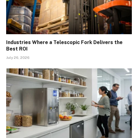
Industries Where a Telescopic Fork Delivers the
Best ROI
July 26, 2026