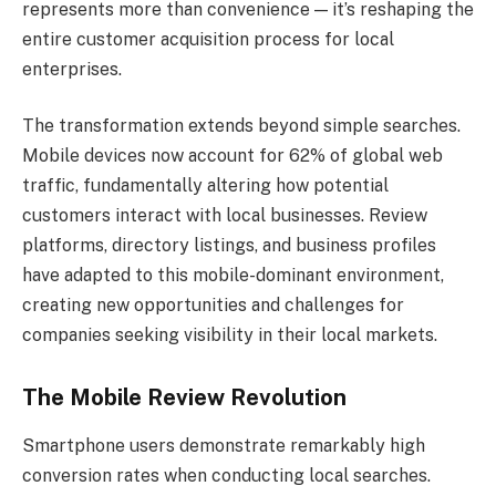
represents more than convenience — it’s reshaping the
entire customer acquisition process for local
enterprises.
The transformation extends beyond simple searches.
Mobile devices now account for 62% of global web
traffic, fundamentally altering how potential
customers interact with local businesses. Review
platforms, directory listings, and business profiles
have adapted to this mobile-dominant environment,
creating new opportunities and challenges for
companies seeking visibility in their local markets.
The Mobile Review Revolution
Smartphone users demonstrate remarkably high
conversion rates when conducting local searches.