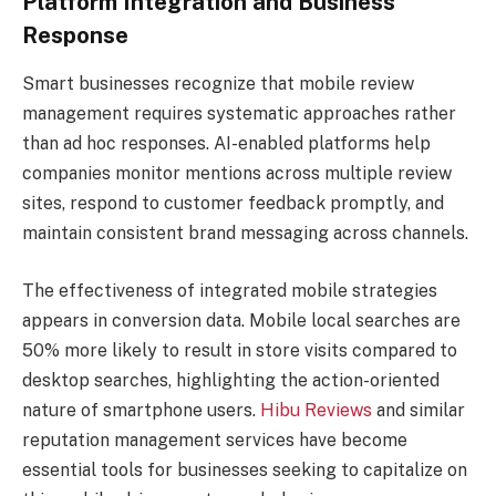
Platform Integration and Business
Response
Smart businesses recognize that mobile review
management requires systematic approaches rather
than ad hoc responses. AI-enabled platforms help
companies monitor mentions across multiple review
sites, respond to customer feedback promptly, and
maintain consistent brand messaging across channels.
The effectiveness of integrated mobile strategies
appears in conversion data. Mobile local searches are
50% more likely to result in store visits compared to
desktop searches, highlighting the action-oriented
nature of smartphone users.
Hibu Reviews
and similar
reputation management services have become
essential tools for businesses seeking to capitalize on