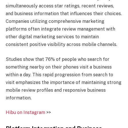
simultaneously access star ratings, recent reviews,
and business information that influences their choices.
Companies utilizing comprehensive marketing
platforms often integrate review management with
other digital marketing services to maintain
consistent positive visibility across mobile channels.
Studies show that 76% of people who search for
something nearby on their phones visit a business
within a day. This rapid progression from search to
visit emphasizes the importance of maintaining strong
mobile review profiles and responsive business
information.
Hibu on Instagram
>>