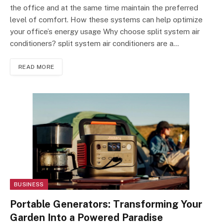
the office and at the same time maintain the preferred
level of comfort. How these systems can help optimize
your office’s energy usage Why choose split system air
conditioners? split system air conditioner​s are a…
READ MORE
BUSINESS
Portable Generators: Transforming Your
Garden Into a Powered Paradise