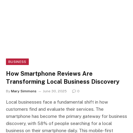
BUSINESS
How Smartphone Reviews Are
Transforming Local Business Discovery
By
Mary Simmons
June 30, 2025
0
Local businesses face a fundamental shift in how
customers find and evaluate their services. The
smartphone has become the primary gateway for business
discovery, with 58% of people searching for a local
business on their smartphone daily. This mobile-first