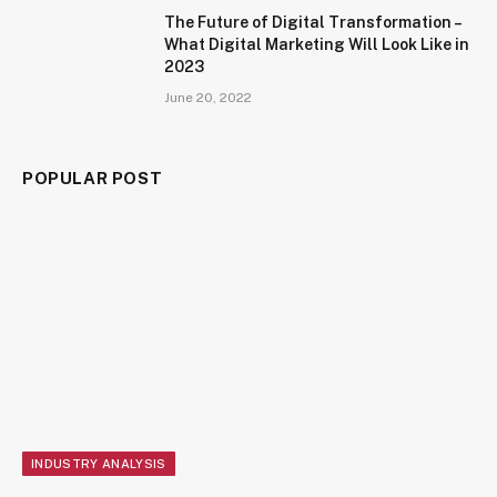
The Future of Digital Transformation –
What Digital Marketing Will Look Like in
2023
June 20, 2022
POPULAR POST
INDUSTRY ANALYSIS