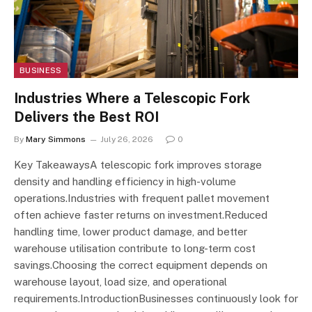
BUSINESS
Industries Where a Telescopic Fork
Delivers the Best ROI
By
Mary Simmons
July 26, 2026
0
Key TakeawaysA telescopic fork improves storage
density and handling efficiency in high-volume
operations.Industries with frequent pallet movement
often achieve faster returns on investment.Reduced
handling time, lower product damage, and better
warehouse utilisation contribute to long-term cost
savings.Choosing the correct equipment depends on
warehouse layout, load size, and operational
requirements.IntroductionBusinesses continuously look for