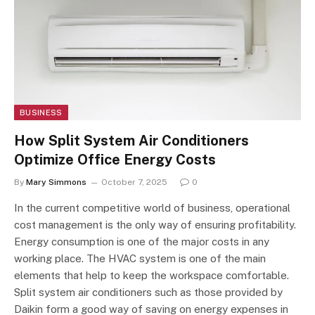
BUSINESS
How Split System Air Conditioners
Optimize Office Energy Costs
By
Mary Simmons
October 7, 2025
0
In the current competitive world of business, operational
cost management is the only way of ensuring profitability.
Energy consumption is one of the major costs in any
working place. The HVAC system is one of the main
elements that help to keep the workspace comfortable.
Split system air conditioners such as those provided by
Daikin form a good way of saving on energy expenses in