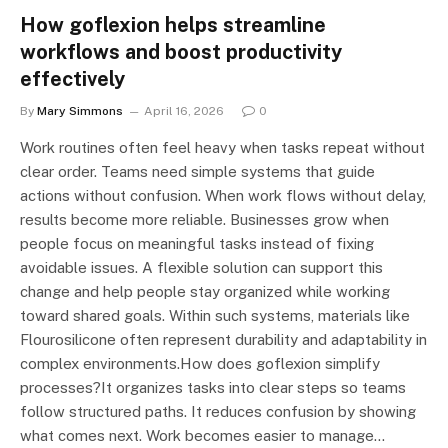
How goflexion helps streamline
workflows and boost productivity
effectively
By
Mary Simmons
April 16, 2026
0
Work routines often feel heavy when tasks repeat without
clear order. Teams need simple systems that guide
actions without confusion. When work flows without delay,
results become more reliable. Businesses grow when
people focus on meaningful tasks instead of fixing
avoidable issues. A flexible solution can support this
change and help people stay organized while working
toward shared goals. Within such systems, materials like
Flourosilicone often represent durability and adaptability in
complex environments.How does goflexion simplify
processes?It organizes tasks into clear steps so teams
follow structured paths. It reduces confusion by showing
what comes next. Work becomes easier to manage…