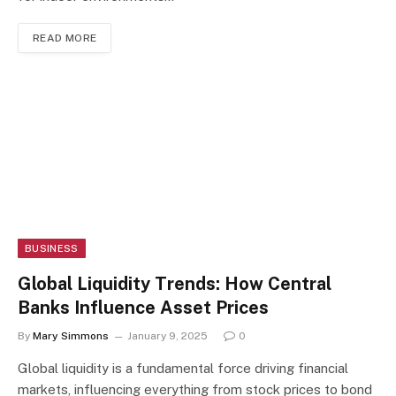
READ MORE
BUSINESS
Global Liquidity Trends: How Central
Banks Influence Asset Prices
By
Mary Simmons
January 9, 2025
0
Global liquidity is a fundamental force driving financial
markets, influencing everything from stock prices to bond