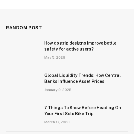
RANDOM POST
How do grip designs improve bottle
safety for active users?
May 5, 2026
Global Liquidity Trends: How Central
Banks Influence Asset Prices
January 9, 2025
7 Things To Know Before Heading On
Your First Solo Bike Trip
March 17, 2023