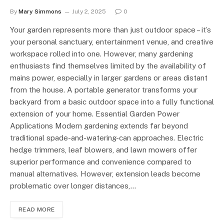
By
Mary Simmons
July 2, 2025
0
Your garden represents more than just outdoor space – it’s
your personal sanctuary, entertainment venue, and creative
workspace rolled into one. However, many gardening
enthusiasts find themselves limited by the availability of
mains power, especially in larger gardens or areas distant
from the house. A portable generator transforms your
backyard from a basic outdoor space into a fully functional
extension of your home. Essential Garden Power
Applications Modern gardening extends far beyond
traditional spade-and-watering-can approaches. Electric
hedge trimmers, leaf blowers, and lawn mowers offer
superior performance and convenience compared to
manual alternatives. However, extension leads become
problematic over longer distances,…
READ MORE