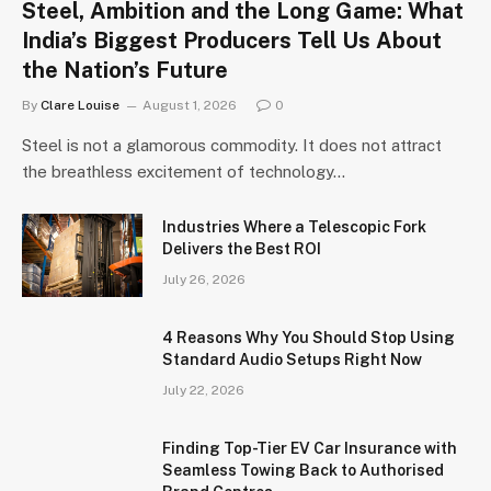
Steel, Ambition and the Long Game: What
India’s Biggest Producers Tell Us About
the Nation’s Future
By
Clare Louise
August 1, 2026
0
Steel is not a glamorous commodity. It does not attract
the breathless excitement of technology…
Industries Where a Telescopic Fork
Delivers the Best ROI
July 26, 2026
4 Reasons Why You Should Stop Using
Standard Audio Setups Right Now
July 22, 2026
Finding Top-Tier EV Car Insurance with
Seamless Towing Back to Authorised