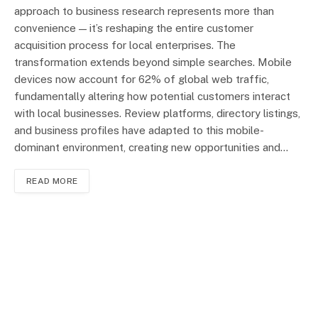
approach to business research represents more than
convenience — it’s reshaping the entire customer
acquisition process for local enterprises. The
transformation extends beyond simple searches. Mobile
devices now account for 62% of global web traffic,
fundamentally altering how potential customers interact
with local businesses. Review platforms, directory listings,
and business profiles have adapted to this mobile-
dominant environment, creating new opportunities and…
READ MORE