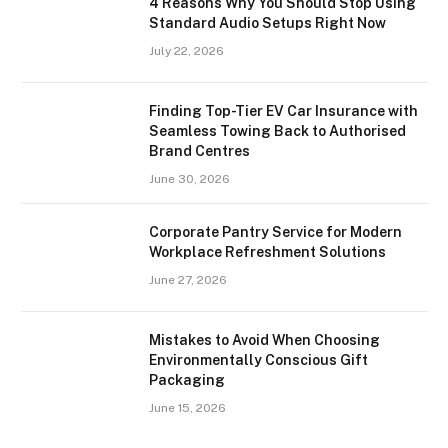
4 Reasons Why You Should Stop Using
Standard Audio Setups Right Now
July 22, 2026
Finding Top-Tier EV Car Insurance with
Seamless Towing Back to Authorised
Brand Centres
June 30, 2026
Corporate Pantry Service for Modern
Workplace Refreshment Solutions
June 27, 2026
Mistakes to Avoid When Choosing
Environmentally Conscious Gift
Packaging
June 15, 2026