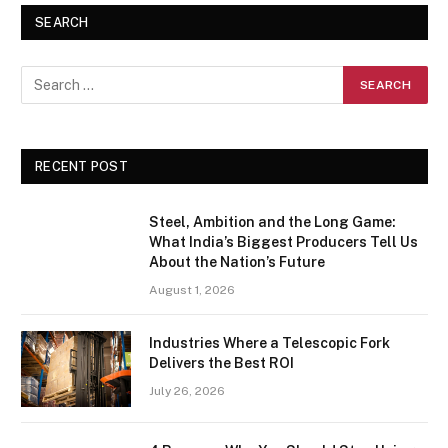
SEARCH
RECENT POST
Steel, Ambition and the Long Game:
What India’s Biggest Producers Tell Us
About the Nation’s Future
August 1, 2026
Industries Where a Telescopic Fork
Delivers the Best ROI
July 26, 2026