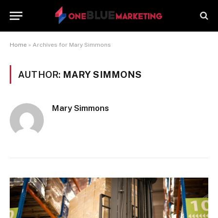
Home
»
Archives for Mary Simmons
AUTHOR:
MARY SIMMONS
Mary Simmons