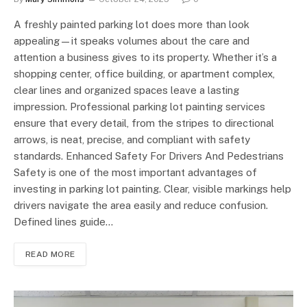
A freshly painted parking lot does more than look
appealing—it speaks volumes about the care and
attention a business gives to its property. Whether it’s a
shopping center, office building, or apartment complex,
clear lines and organized spaces leave a lasting
impression. Professional parking lot painting services
ensure that every detail, from the stripes to directional
arrows, is neat, precise, and compliant with safety
standards. Enhanced Safety For Drivers And Pedestrians
Safety is one of the most important advantages of
investing in parking lot painting. Clear, visible markings help
drivers navigate the area easily and reduce confusion.
Defined lines guide…
READ MORE