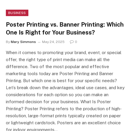
BUSINESS
Poster Printing vs. Banner Printing: Which
One Is Right for Your Business?
By
Mary Simmons
May 24, 2025
0
When it comes to promoting your brand, event, or special
offer, the right type of print media can make all the
difference. Two of the most popular and effective
marketing tools today are Poster Printing and Banner
Printing. But which one is best for your specific needs?
Let’s break down the advantages, ideal use cases, and key
considerations for each option so you can make an
informed decision for your business. What Is Poster
Printing? Poster Printing refers to the production of high-
resolution, large-format prints typically created on paper
or lightweight cardstock. Posters are an excellent choice
for indoor environments…