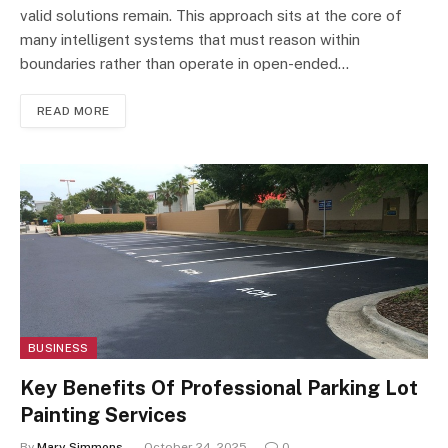
valid solutions remain. This approach sits at the core of
many intelligent systems that must reason within
boundaries rather than operate in open-ended…
READ MORE
BUSINESS
Key Benefits Of Professional Parking Lot
Painting Services
By
Mary Simmons
October 24, 2025
0