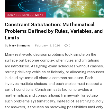
BUSINESS DEVELOPMENT
Constraint Satisfaction: Mathematical
Problems Defined by Rules, Variables, and
Limits
By
Mary Simmons
February 13, 2026
0
Many real-world decision problems look simple on the
surface but become complex when rules and limitations
are introduced. Assigning exam schedules without clashes,
routing delivery vehicles efficiently, or allocating resources
in cloud systems all share a common structure. Each
involves multiple choices, and each choice must respect a
set of conditions. Constraint satisfaction provides a
mathematical and computational framework for solving
such problems systematically. Instead of searching blindly
for answers, it focuses on narrowing possibilities until only