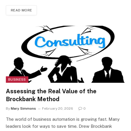
READ MORE
BUSINESS
Assessing the Real Value of the
Brockbank Method
By
Mary Simmons
February 20, 2026
0
The world of business automation is growing fast. Many
leaders look for ways to save time. Drew Brockbank