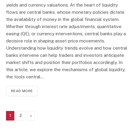
yields and currency valuations. At the heart of liquidity
flows are central banks, whose monetary policies dictate
the availability of money in the global financial system.
Whether through interest rate adjustments, quantitative
easing (QE), or currency interventions, central banks play a
decisive role in shaping asset price movements.
Understanding how liquidity trends evolve and how central
banks intervene can help traders and investors anticipate
market shifts and position their portfolios accordingly. In
this article, we explore the mechanisms of global liquidity,
the tools central…
READ MORE
Next
1
2