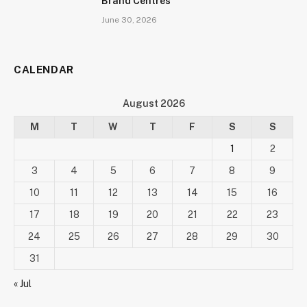
Brand Centres
June 30, 2026
CALENDAR
August 2026
M
T
W
T
F
S
S
1
2
3
4
5
6
7
8
9
10
11
12
13
14
15
16
17
18
19
20
21
22
23
24
25
26
27
28
29
30
31
« Jul