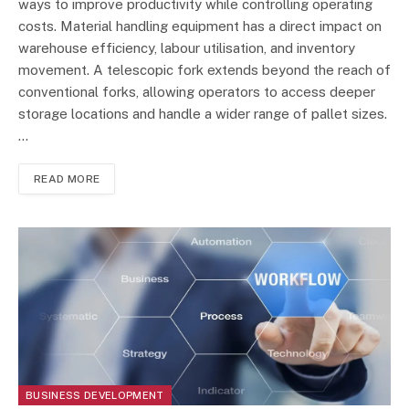
ways to improve productivity while controlling operating
costs. Material handling equipment has a direct impact on
warehouse efficiency, labour utilisation, and inventory
movement. A telescopic fork extends beyond the reach of
conventional forks, allowing operators to access deeper
storage locations and handle a wider range of pallet sizes.
…
READ MORE
BUSINESS DEVELOPMENT