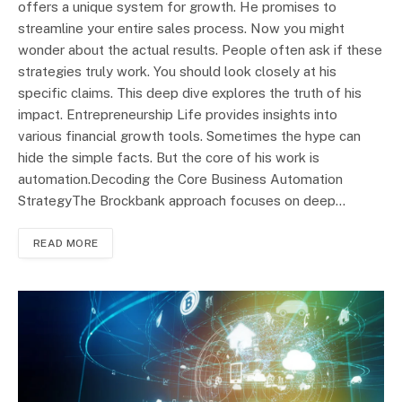
offers a unique system for growth. He promises to
streamline your entire sales process. Now you might
wonder about the actual results. People often ask if these
strategies truly work. You should look closely at his
specific claims. This deep dive explores the truth of his
impact. Entrepreneurship Life provides insights into
various financial growth tools. Sometimes the hype can
hide the simple facts. But the core of his work is
automation.Decoding the Core Business Automation
StrategyThe Brockbank approach focuses on deep…
READ MORE