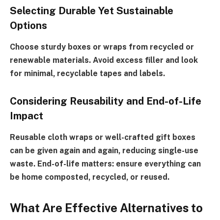
Selecting Durable Yet Sustainable
Options
Choose sturdy boxes or wraps from recycled or
renewable materials. Avoid excess filler and look
for minimal, recyclable tapes and labels.
Considering Reusability and End-of-Life
Impact
Reusable cloth wraps or well-crafted gift boxes
can be given again and again, reducing single-use
waste. End-of-life matters: ensure everything can
be home composted, recycled, or reused.
What Are Effective Alternatives to