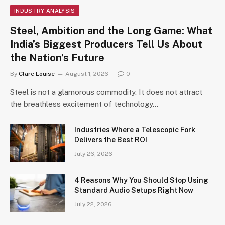
INDUSTRY ANALYSIS
Steel, Ambition and the Long Game: What
India’s Biggest Producers Tell Us About
the Nation’s Future
By
Clare Louise
August 1, 2026
0
Steel is not a glamorous commodity. It does not attract
the breathless excitement of technology…
Industries Where a Telescopic Fork
Delivers the Best ROI
July 26, 2026
4 Reasons Why You Should Stop Using
Standard Audio Setups Right Now
July 22, 2026