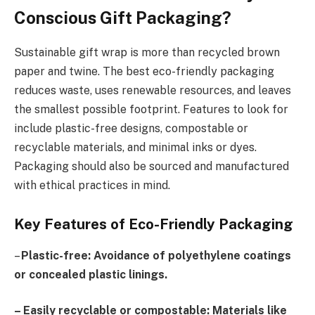
Conscious Gift Packaging?
Sustainable gift wrap is more than recycled brown
paper and twine. The best eco-friendly packaging
reduces waste, uses renewable resources, and leaves
the smallest possible footprint. Features to look for
include plastic-free designs, compostable or
recyclable materials, and minimal inks or dyes.
Packaging should also be sourced and manufactured
with ethical practices in mind.
Key Features of Eco-Friendly Packaging
–
Plastic-free: Avoidance of polyethylene coatings
or concealed plastic linings.
– Easily recyclable or compostable: Materials like