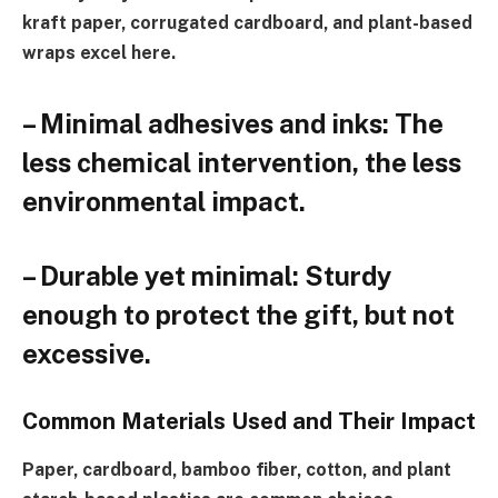
kraft paper, corrugated cardboard, and plant-based
wraps excel here.
– Minimal adhesives and inks: The
less chemical intervention, the less
environmental impact.
– Durable yet minimal: Sturdy
enough to protect the gift, but not
excessive.
Common Materials Used and Their Impact
Paper, cardboard, bamboo fiber, cotton, and plant