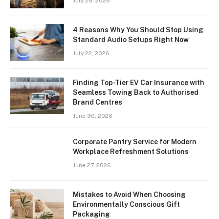
July 26, 2026
4 Reasons Why You Should Stop Using
Standard Audio Setups Right Now
July 22, 2026
Finding Top-Tier EV Car Insurance with
Seamless Towing Back to Authorised
Brand Centres
June 30, 2026
Corporate Pantry Service for Modern
Workplace Refreshment Solutions
June 27, 2026
Mistakes to Avoid When Choosing
Environmentally Conscious Gift
Packaging