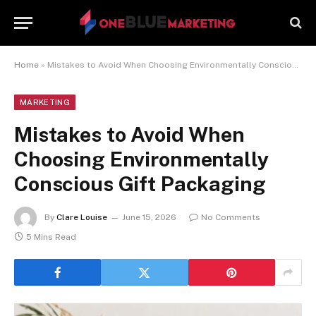
Home
»
Mistakes to Avoid When Choosing Environmentally Conscious Gift Packaging
MARKETING
Mistakes to Avoid When
Choosing Environmentally
Conscious Gift Packaging
By
Clare Louise
June 15, 2026
No Comments
5 Mins Read