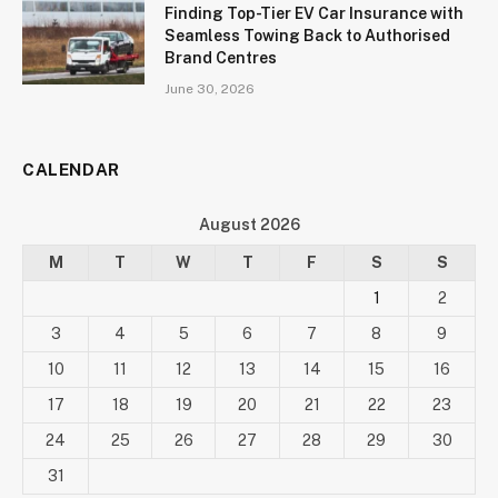
Finding Top-Tier EV Car Insurance with
Seamless Towing Back to Authorised
Brand Centres
June 30, 2026
CALENDAR
August 2026
M
T
W
T
F
S
S
1
2
3
4
5
6
7
8
9
10
11
12
13
14
15
16
17
18
19
20
21
22
23
24
25
26
27
28
29
30
31