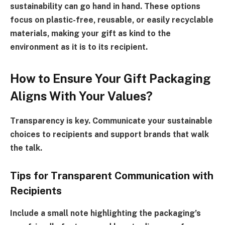
sustainability can go hand in hand. These options
focus on plastic-free, reusable, or easily recyclable
materials, making your gift as kind to the
environment as it is to its recipient.
How to Ensure Your Gift Packaging
Aligns With Your Values?
Transparency is key. Communicate your sustainable
choices to recipients and support brands that walk
the talk.
Tips for Transparent Communication with
Recipients
Include a small note highlighting the packaging’s