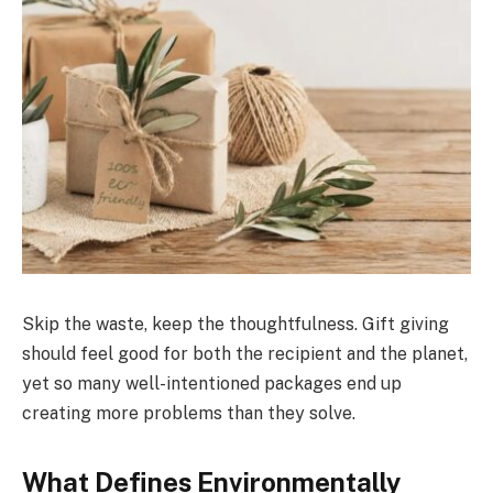
Skip the waste, keep the thoughtfulness. Gift giving
should feel good for both the recipient and the planet,
yet so many well-intentioned packages end up
creating more problems than they solve.
What Defines Environmentally