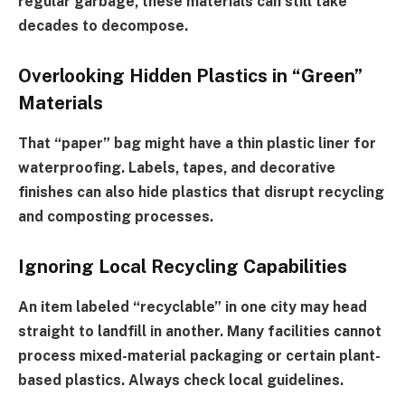
regular garbage, these materials can still take
decades to decompose.
Overlooking Hidden Plastics in “Green”
Materials
That “paper” bag might have a thin plastic liner for
waterproofing. Labels, tapes, and decorative
finishes can also hide plastics that disrupt recycling
and composting processes.
Ignoring Local Recycling Capabilities
An item labeled “recyclable” in one city may head
straight to landfill in another. Many facilities cannot
process mixed-material packaging or certain plant-
based plastics. Always check local guidelines.