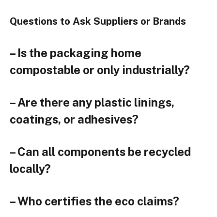
Questions to Ask Suppliers or Brands
– Is the packaging home
compostable or only industrially?
– Are there any plastic linings,
coatings, or adhesives?
– Can all components be recycled
locally?
– Who certifies the eco claims?