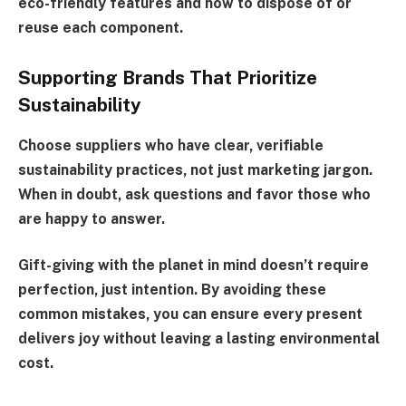
eco-friendly features and how to dispose of or
reuse each component.
Supporting Brands That Prioritize
Sustainability
Choose suppliers who have clear, verifiable
sustainability practices, not just marketing jargon.
When in doubt, ask questions and favor those who
are happy to answer.
Gift-giving with the planet in mind doesn’t require
perfection, just intention. By avoiding these
common mistakes, you can ensure every present
delivers joy without leaving a lasting environmental
cost.