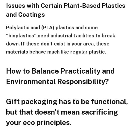
Issues with Certain Plant-Based Plastics
and Coatings
Polylactic acid (PLA) plastics and some
“bioplastics” need industrial facilities to break
down. If these don’t exist in your area, these
materials behave much like regular plastic.
How to Balance Practicality and
Environmental Responsibility?
Gift packaging has to be functional,
but that doesn’t mean sacrificing
your eco principles.