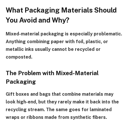
What Packaging Materials Should
You Avoid and Why?
Mixed-material packaging is especially problematic.
Anything combining paper with foil, plastic, or
metallic inks usually cannot be recycled or
composted.
The Problem with Mixed-Material
Packaging
Gift boxes and bags that combine materials may
look high-end, but they rarely make it back into the
recycling stream. The same goes for laminated
wraps or ribbons made from synthetic fibers.