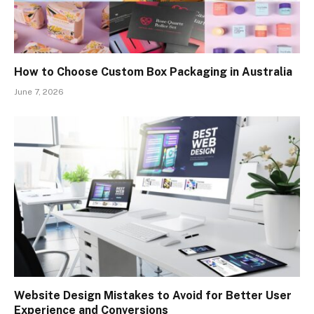
How to Choose Custom Box Packaging in Australia
June 7, 2026
Website Design Mistakes to Avoid for Better User
Experience and Conversions