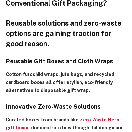
Conventional Gift Packaging?
Reusable solutions and zero-waste
options are gaining traction for
good reason.
Reusable Gift Boxes and Cloth Wraps
Cotton furoshiki wraps, jute bags, and recycled
cardboard boxes all offer stylish, eco-friendly
alternatives to disposable gift wrap.
Innovative Zero-Waste Solutions
Curated boxes from brands like
Zero Waste Hero
gift boxes
demonstrate how thoughtful design and