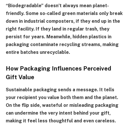
“Biodegradable” doesn’t always mean planet-
friendly. Some so-called green materials only break
down in industrial composters, if they end up in the
right facility. If they land in regular trash, they
persist for years. Meanwhile, hidden plastics in
packaging contaminate recycling streams, making
entire batches unrecyclable.
How Packaging Influences Perceived
Gift Value
Sustainable packaging sends a message. It tells
your recipient you value both them and the planet.
On the flip side, wasteful or misleading packaging
can undermine the very intent behind your gift,
making it feel less thoughtful and even careless.