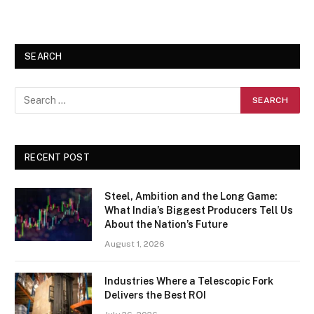
SEARCH
RECENT POST
Steel, Ambition and the Long Game:
What India’s Biggest Producers Tell Us
About the Nation’s Future
August 1, 2026
Industries Where a Telescopic Fork
Delivers the Best ROI