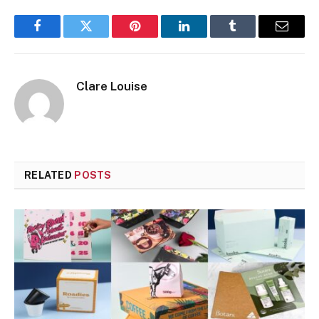
Facebook
Twitter
Pinterest
LinkedIn
Tumblr
Email
Clare Louise
RELATED
POSTS