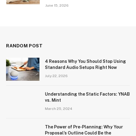
June 15, 2026
RANDOM POST
4 Reasons Why You Should Stop Using
Standard Audio Setups Right Now
July 22, 2026
Understanding the Static Factors: YNAB
vs. Mint
March 25, 2024
The Power of Pre-Planning: Why Your
Proposal’s Outline Could Be the