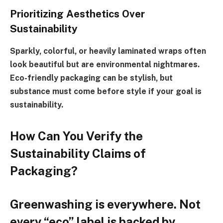
Prioritizing Aesthetics Over
Sustainability
Sparkly, colorful, or heavily laminated wraps often
look beautiful but are environmental nightmares.
Eco-friendly packaging can be stylish, but
substance must come before style if your goal is
sustainability.
How Can You Verify the
Sustainability Claims of
Packaging?
Greenwashing is everywhere. Not
every “eco” label is backed by