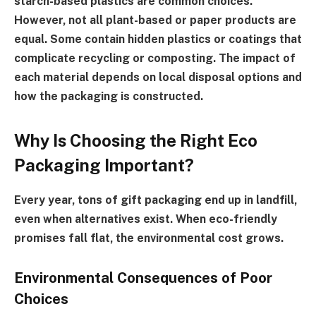
starch-based plastics are common choices.
However, not all plant-based or paper products are
equal. Some contain hidden plastics or coatings that
complicate recycling or composting. The impact of
each material depends on local disposal options and
how the packaging is constructed.
Why Is Choosing the Right Eco
Packaging Important?
Every year, tons of gift packaging end up in landfill,
even when alternatives exist. When eco-friendly
promises fall flat, the environmental cost grows.
Environmental Consequences of Poor
Choices