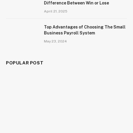
Difference Between Win or Lose
April 21, 2025
Top Advantages of Choosing The Small
Business Payroll System
May 23, 2024
POPULAR POST