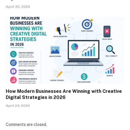
April 30, 2026
How Modern Businesses Are Winning with Creative
Digital Strategies in 2026
April 24, 2026
Comments are closed.