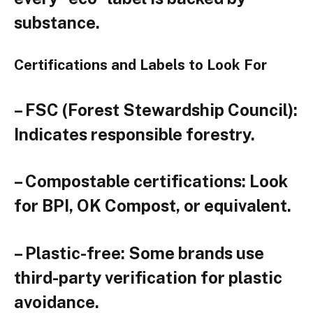
substance.
Certifications and Labels to Look For
– FSC (Forest Stewardship Council):
Indicates responsible forestry.
– Compostable certifications: Look
for BPI, OK Compost, or equivalent.
– Plastic-free: Some brands use
third-party verification for plastic
avoidance.