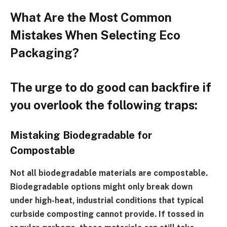
What Are the Most Common
Mistakes When Selecting Eco
Packaging?
The urge to do good can backfire if
you overlook the following traps:
Mistaking Biodegradable for
Compostable
Not all biodegradable materials are compostable.
Biodegradable options might only break down
under high-heat, industrial conditions that typical
curbside composting cannot provide. If tossed in