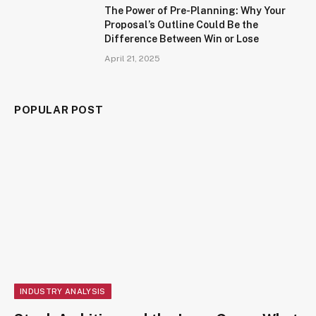
The Power of Pre-Planning: Why Your
Proposal’s Outline Could Be the
Difference Between Win or Lose
April 21, 2025
POPULAR POST
INDUSTRY ANALYSIS