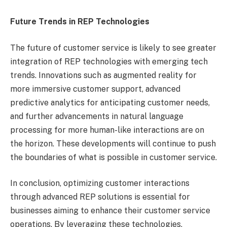
Future Trends in REP Technologies
The future of customer service is likely to see greater
integration of REP technologies with emerging tech
trends. Innovations such as augmented reality for
more immersive customer support, advanced
predictive analytics for anticipating customer needs,
and further advancements in natural language
processing for more human-like interactions are on
the horizon. These developments will continue to push
the boundaries of what is possible in customer service.
In conclusion, optimizing customer interactions
through advanced REP solutions is essential for
businesses aiming to enhance their customer service
operations. By leveraging these technologies,