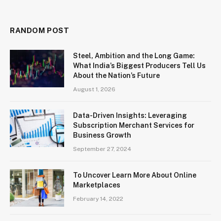
RANDOM POST
Steel, Ambition and the Long Game:
What India’s Biggest Producers Tell Us
About the Nation’s Future
August 1, 2026
Data-Driven Insights: Leveraging
Subscription Merchant Services for
Business Growth
September 27, 2024
To Uncover Learn More About Online
Marketplaces
February 14, 2022