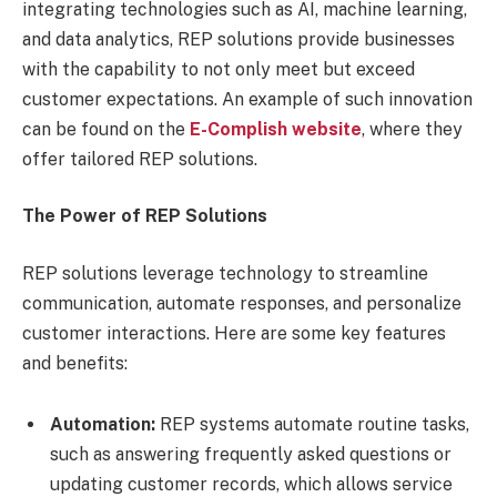
integrating technologies such as AI, machine learning,
and data analytics, REP solutions provide businesses
with the capability to not only meet but exceed
customer expectations. An example of such innovation
can be found on the
E-Complish website
, where they
offer tailored REP solutions.
The Power of REP Solutions
REP solutions leverage technology to streamline
communication, automate responses, and personalize
customer interactions. Here are some key features
and benefits:
Automation:
REP systems automate routine tasks,
such as answering frequently asked questions or
updating customer records, which allows service