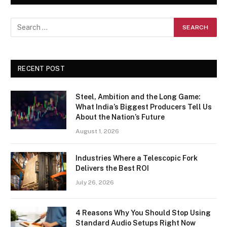
RECENT POST
Steel, Ambition and the Long Game:
What India’s Biggest Producers Tell Us
About the Nation’s Future
August 1, 2026
Industries Where a Telescopic Fork
Delivers the Best ROI
July 26, 2026
4 Reasons Why You Should Stop Using
Standard Audio Setups Right Now