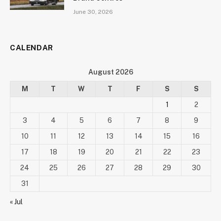
June 30, 2026
CALENDAR
August 2026
M
T
W
T
F
S
S
1
2
3
4
5
6
7
8
9
10
11
12
13
14
15
16
17
18
19
20
21
22
23
24
25
26
27
28
29
30
31
« Jul