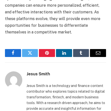
companies can ensure more personalized, efficient,
and effective interactions with their customers. As
these platforms evolve, they will provide even more
opportunities for businesses to differentiate
themselves in a competitive market.
Facebook
Twitter
Pinterest
LinkedIn
Tumblr
Email
Jesus Smith
Jesus Smith is a technology and finance content
contributor who explores topics related to digital
transformation, fintech, and modern business
tools. With a research driven approach, he aims to
provide accurate and insightful information for