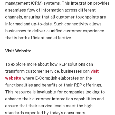
management (CRM) systems. This integration provides
a seamless flow of information across different
channels, ensuring that all customer touchpoints are
informed and up-to-date. Such connectivity allows
businesses to deliver a unified customer experience
that is both efficient and effective.
Visit Website
To explore more about how REP solutions can
transform customer service, businesses can
visit
website
where E-Complish elaborates on the
functionalities and benefits of their REP offerings.
This resource is invaluable for companies looking to
enhance their customer interaction capabilities and
ensure that their service levels meet the high
standards expected by today’s consumers.