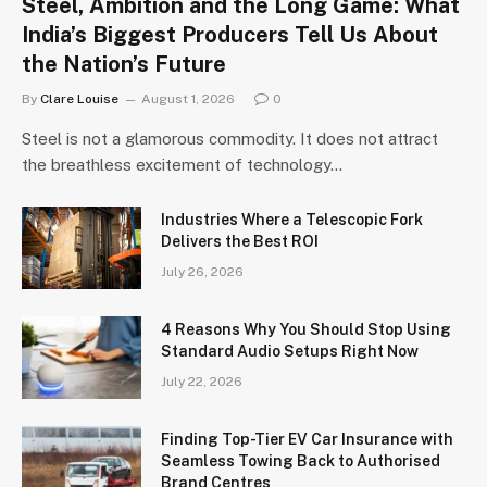
Steel, Ambition and the Long Game: What
India’s Biggest Producers Tell Us About
the Nation’s Future
By
Clare Louise
August 1, 2026
0
Steel is not a glamorous commodity. It does not attract
the breathless excitement of technology…
Industries Where a Telescopic Fork
Delivers the Best ROI
July 26, 2026
4 Reasons Why You Should Stop Using
Standard Audio Setups Right Now
July 22, 2026
Finding Top-Tier EV Car Insurance with
Seamless Towing Back to Authorised
Brand Centres