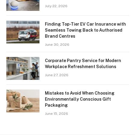
July 22, 2026
Finding Top-Tier EV Car Insurance with
Seamless Towing Back to Authorised
Brand Centres
June 30, 2026
Corporate Pantry Service for Modern
Workplace Refreshment Solutions
June 27, 2026
Mistakes to Avoid When Choosing
Environmentally Conscious Gift
Packaging
June 15, 2026