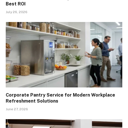
Best ROI
July 26, 2026
Corporate Pantry Service for Modern Workplace
Refreshment Solutions
June 27, 2026