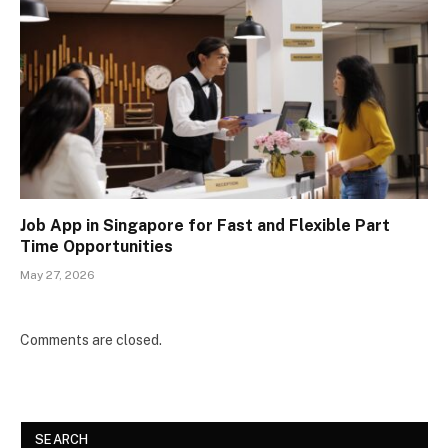
Job App in Singapore for Fast and Flexible Part
Time Opportunities
May 27, 2026
Comments are closed.
SEARCH