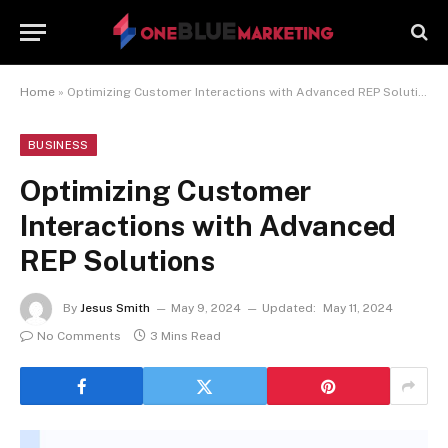
Home
»
Optimizing Customer Interactions with Advanced REP Solutions
BUSINESS
Optimizing Customer
Interactions with Advanced
REP Solutions
By
Jesus Smith
May 9, 2024
Updated:
May 11, 2024
No Comments
3 Mins Read