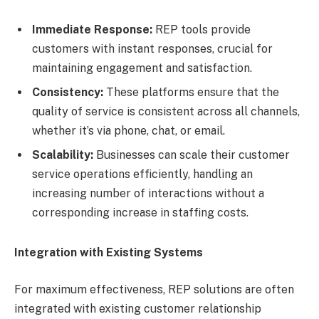
Immediate Response:
REP tools provide
customers with instant responses, crucial for
maintaining engagement and satisfaction.
Consistency:
These platforms ensure that the
quality of service is consistent across all channels,
whether it’s via phone, chat, or email.
Scalability:
Businesses can scale their customer
service operations efficiently, handling an
increasing number of interactions without a
corresponding increase in staffing costs.
Integration with Existing Systems
For maximum effectiveness, REP solutions are often
integrated with existing customer relationship