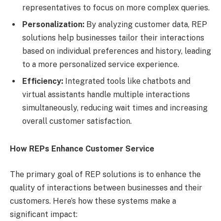
representatives to focus on more complex queries.
Personalization:
By analyzing customer data, REP
solutions help businesses tailor their interactions
based on individual preferences and history, leading
to a more personalized service experience.
Efficiency:
Integrated tools like chatbots and
virtual assistants handle multiple interactions
simultaneously, reducing wait times and increasing
overall customer satisfaction.
How REPs Enhance Customer Service
The primary goal of REP solutions is to enhance the
quality of interactions between businesses and their
customers. Here’s how these systems make a
significant impact: