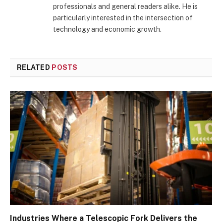
professionals and general readers alike. He is
particularly interested in the intersection of
technology and economic growth.
RELATED
POSTS
Industries Where a Telescopic Fork Delivers the