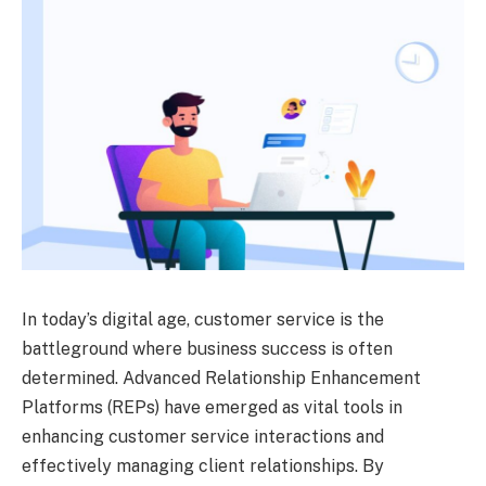
In today’s digital age, customer service is the
battleground where business success is often
determined. Advanced Relationship Enhancement
Platforms (REPs) have emerged as vital tools in
enhancing customer service interactions and
effectively managing client relationships. By