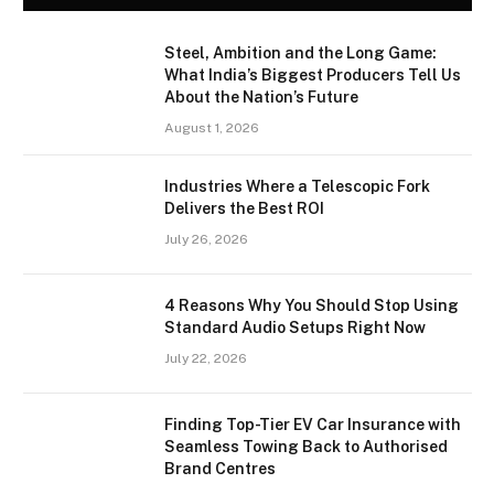
Steel, Ambition and the Long Game:
What India’s Biggest Producers Tell Us
About the Nation’s Future
August 1, 2026
Industries Where a Telescopic Fork
Delivers the Best ROI
July 26, 2026
4 Reasons Why You Should Stop Using
Standard Audio Setups Right Now
July 22, 2026
Finding Top-Tier EV Car Insurance with
Seamless Towing Back to Authorised
Brand Centres