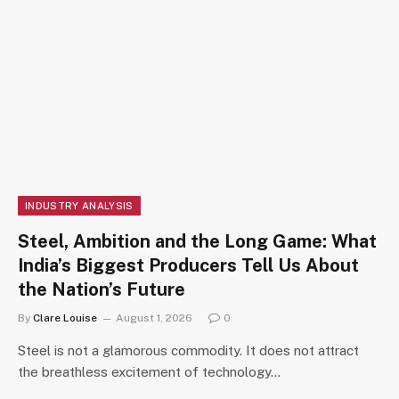
INDUSTRY ANALYSIS
Steel, Ambition and the Long Game: What
India’s Biggest Producers Tell Us About
the Nation’s Future
By
Clare Louise
August 1, 2026
0
Steel is not a glamorous commodity. It does not attract
the breathless excitement of technology…