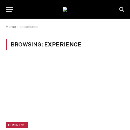
Home
»
experience
BROWSING:
EXPERIENCE
BUSINESS