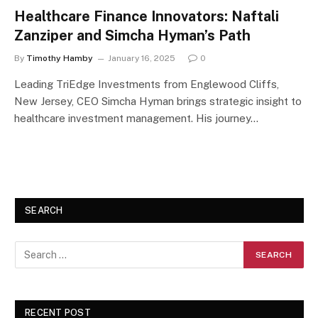
Healthcare Finance Innovators: Naftali
Zanziper and Simcha Hyman’s Path
By
Timothy Hamby
January 16, 2025
0
Leading TriEdge Investments from Englewood Cliffs,
New Jersey, CEO Simcha Hyman brings strategic insight to
healthcare investment management. His journey…
SEARCH
RECENT POST