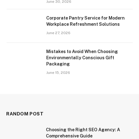
June 30, 2026
Corporate Pantry Service for Modern
Workplace Refreshment Solutions
June 27, 2026
Mistakes to Avoid When Choosing
Environmentally Conscious Gift
Packaging
June 15, 2026
RANDOM POST
Choosing the Right SEO Agency: A
Comprehensive Guide