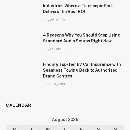
Industries Where a Telescopic Fork
Delivers the Best ROI
July 26, 2026
4 Reasons Why You Should Stop Using
Standard Audio Setups Right Now
July 22, 2026
Finding Top-Tier EV Car Insurance with
Seamless Towing Back to Authorised
Brand Centres
June 30, 2026
CALENDAR
August 2026
M
T
W
T
F
S
S