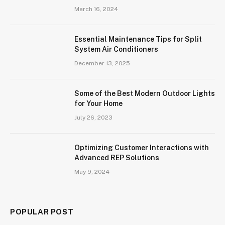
March 16, 2024
Essential Maintenance Tips for Split
System Air Conditioners
December 13, 2025
Some of the Best Modern Outdoor Lights
for Your Home
July 26, 2023
Optimizing Customer Interactions with
Advanced REP Solutions
May 9, 2024
POPULAR POST