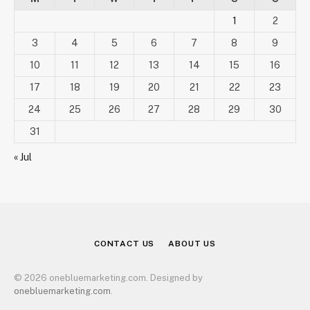
1
2
3
4
5
6
7
8
9
10
11
12
13
14
15
16
17
18
19
20
21
22
23
24
25
26
27
28
29
30
31
« Jul
CONTACT US
ABOUT US
© 2026 onebluemarketing.com. Designed by
onebluemarketing.com
.