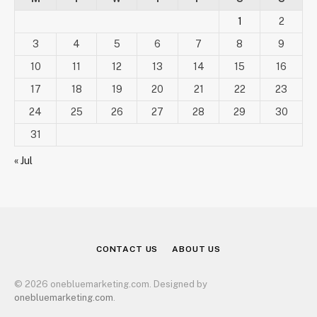
1
2
3
4
5
6
7
8
9
10
11
12
13
14
15
16
17
18
19
20
21
22
23
24
25
26
27
28
29
30
31
« Jul
CONTACT US
ABOUT US
© 2026 onebluemarketing.com. Designed by
onebluemarketing.com
.