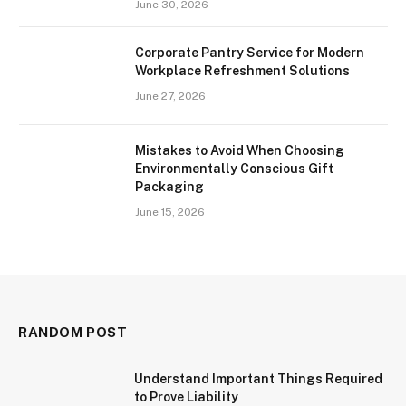
June 30, 2026
Corporate Pantry Service for Modern
Workplace Refreshment Solutions
June 27, 2026
Mistakes to Avoid When Choosing
Environmentally Conscious Gift
Packaging
June 15, 2026
RANDOM POST
Understand Important Things Required
to Prove Liability