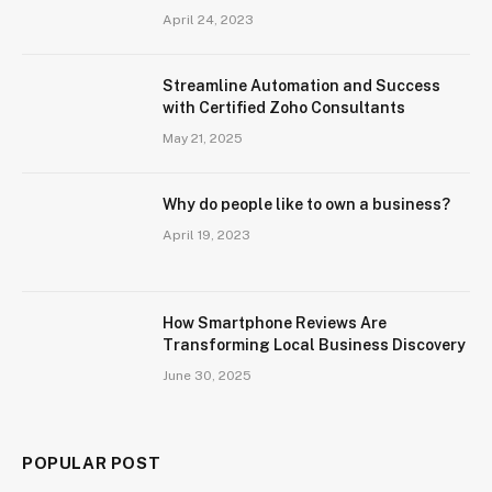
April 24, 2023
Streamline Automation and Success
with Certified Zoho Consultants
May 21, 2025
Why do people like to own a business?
April 19, 2023
How Smartphone Reviews Are
Transforming Local Business Discovery
June 30, 2025
POPULAR POST