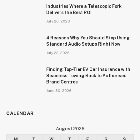
Industries Where a Telescopic Fork
Delivers the Best ROI
July 26, 2026
4 Reasons Why You Should Stop Using
Standard Audio Setups Right Now
July 22, 2026
Finding Top-Tier EV Car Insurance with
Seamless Towing Back to Authorised
Brand Centres
June 30, 2026
CALENDAR
August 2026
M
T
W
T
F
S
S