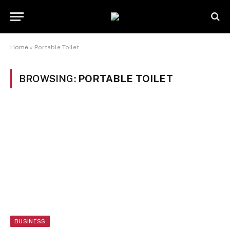
Home
»
Portable Toilet
BROWSING:
PORTABLE TOILET
BUSINESS