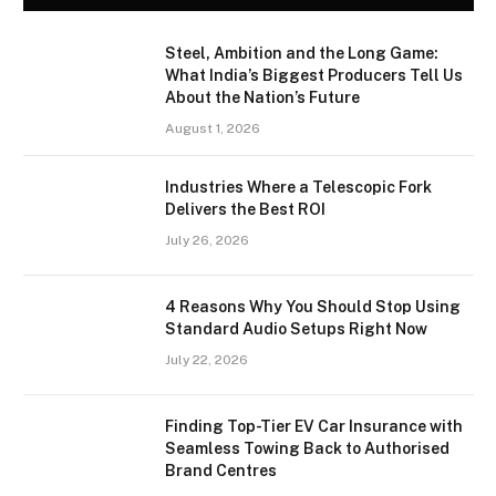
Steel, Ambition and the Long Game:
What India’s Biggest Producers Tell Us
About the Nation’s Future
August 1, 2026
Industries Where a Telescopic Fork
Delivers the Best ROI
July 26, 2026
4 Reasons Why You Should Stop Using
Standard Audio Setups Right Now
July 22, 2026
Finding Top-Tier EV Car Insurance with
Seamless Towing Back to Authorised
Brand Centres