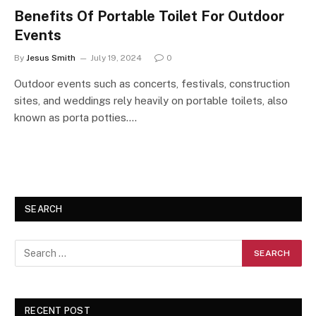
Benefits Of Portable Toilet For Outdoor
Events
By
Jesus Smith
July 19, 2024
0
Outdoor events such as concerts, festivals, construction
sites, and weddings rely heavily on portable toilets, also
known as porta potties.…
SEARCH
RECENT POST