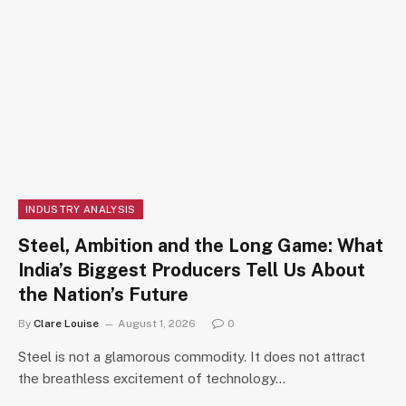
INDUSTRY ANALYSIS
Steel, Ambition and the Long Game: What
India’s Biggest Producers Tell Us About
the Nation’s Future
By
Clare Louise
August 1, 2026
0
Steel is not a glamorous commodity. It does not attract
the breathless excitement of technology…