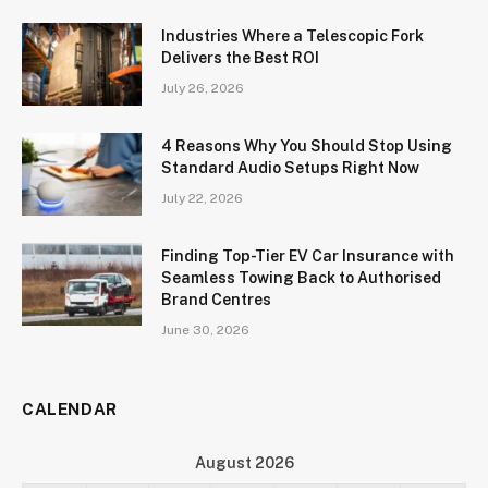
Industries Where a Telescopic Fork
Delivers the Best ROI
July 26, 2026
4 Reasons Why You Should Stop Using
Standard Audio Setups Right Now
July 22, 2026
Finding Top-Tier EV Car Insurance with
Seamless Towing Back to Authorised
Brand Centres
June 30, 2026
CALENDAR
August 2026