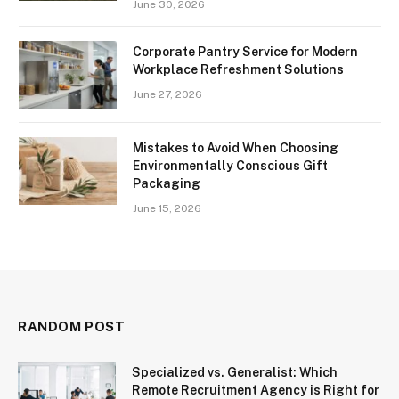
June 30, 2026
Corporate Pantry Service for Modern
Workplace Refreshment Solutions
June 27, 2026
Mistakes to Avoid When Choosing
Environmentally Conscious Gift
Packaging
June 15, 2026
RANDOM POST
Specialized vs. Generalist: Which
Remote Recruitment Agency is Right for