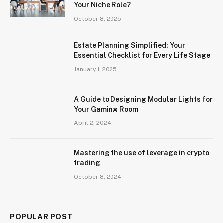
Your Niche Role?
October 8, 2025
Estate Planning Simplified: Your
Essential Checklist for Every Life Stage
January 1, 2025
A Guide to Designing Modular Lights for
Your Gaming Room
April 2, 2024
Mastering the use of leverage in crypto
trading
October 8, 2024
POPULAR POST