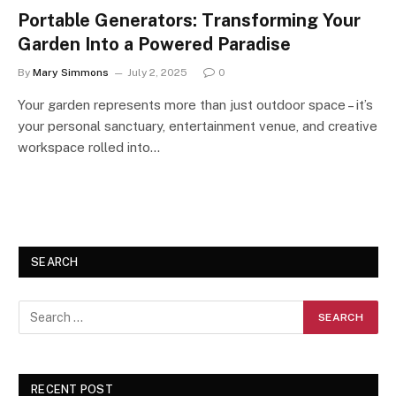
Portable Generators: Transforming Your
Garden Into a Powered Paradise
By
Mary Simmons
July 2, 2025
0
Your garden represents more than just outdoor space – it’s
your personal sanctuary, entertainment venue, and creative
workspace rolled into…
SEARCH
RECENT POST