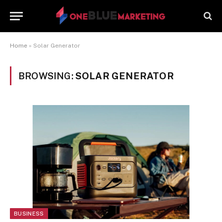
Home
»
Solar Generator
BROWSING:
SOLAR GENERATOR
BUSINESS