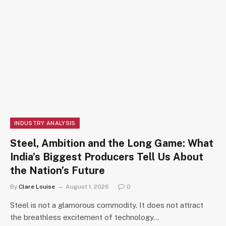
INDUSTRY ANALYSIS
Steel, Ambition and the Long Game: What
India’s Biggest Producers Tell Us About
the Nation’s Future
By
Clare Louise
August 1, 2026
0
Steel is not a glamorous commodity. It does not attract
the breathless excitement of technology…