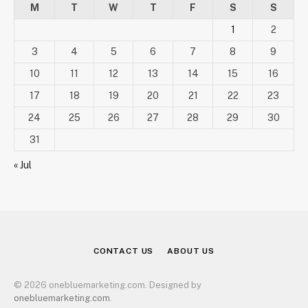
M
T
W
T
F
S
S
1
2
3
4
5
6
7
8
9
10
11
12
13
14
15
16
17
18
19
20
21
22
23
24
25
26
27
28
29
30
31
« Jul
CONTACT US
ABOUT US
© 2026 onebluemarketing.com. Designed by
onebluemarketing.com
.