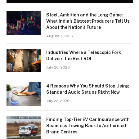
Steel, Ambition and the Long Game:
What India’s Biggest Producers Tell Us
About the Nation’s Future
August 1, 2026
Industries Where a Telescopic Fork
Delivers the Best ROI
July 26, 2026
4 Reasons Why You Should Stop Using
Standard Audio Setups Right Now
July 22, 2026
Finding Top-Tier EV Car Insurance with
Seamless Towing Back to Authorised
Brand Centres