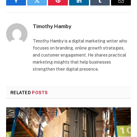
Facebook
Twitter
Pinterest
LinkedIn
Tumblr
Email
Timothy Hamby
Timothy Hamby is a digital marketing writer who
focuses on branding, online growth strategies,
and customer engagement. He shares practical
marketing insights that help businesses
strengthen their digital presence.
RELATED
POSTS