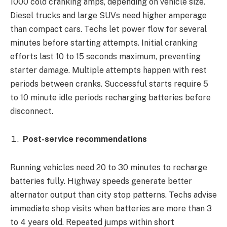
1000 cold cranking amps, depending on vehicle size.
Diesel trucks and large SUVs need higher amperage
than compact cars. Techs let power flow for several
minutes before starting attempts. Initial cranking
efforts last 10 to 15 seconds maximum, preventing
starter damage. Multiple attempts happen with rest
periods between cranks. Successful starts require 5
to 10 minute idle periods recharging batteries before
disconnect.
Post-service recommendations
Running vehicles need 20 to 30 minutes to recharge
batteries fully. Highway speeds generate better
alternator output than city stop patterns. Techs advise
immediate shop visits when batteries are more than 3
to 4 years old. Repeated jumps within short