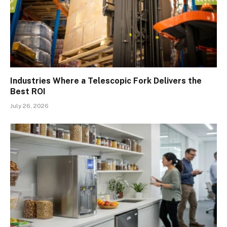
Industries Where a Telescopic Fork Delivers the
Best ROI
July 26, 2026