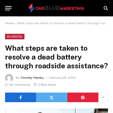
Home
»
What steps are taken to resolve a dead battery through roadside assistance?
BUSINESS
What steps are taken to
resolve a dead battery
through roadside assistance?
By
Timothy Hamby
February 22, 2026
No Comments
3 Mins Read