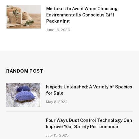
Mistakes to Avoid When Choosing
Environmentally Conscious Gift
Packaging
June 15, 2026
RANDOM POST
Isopods Unleashed: A Variety of Species
for Sale
May 8, 2024
Four Ways Dust Control Technology Can
Improve Your Safety Performance
July 15, 2023