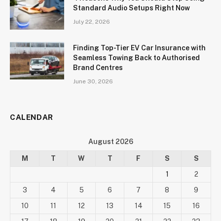
Standard Audio Setups Right Now
July 22, 2026
Finding Top-Tier EV Car Insurance with
Seamless Towing Back to Authorised
Brand Centres
June 30, 2026
CALENDAR
August 2026
M
T
W
T
F
S
S
1
2
3
4
5
6
7
8
9
10
11
12
13
14
15
16