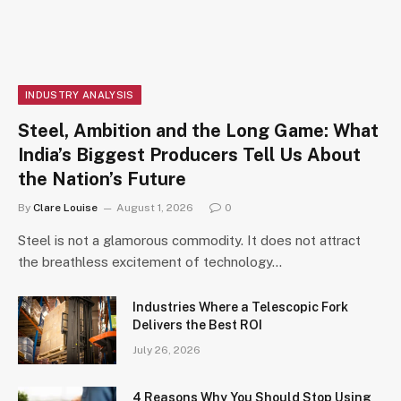
INDUSTRY ANALYSIS
Steel, Ambition and the Long Game: What
India’s Biggest Producers Tell Us About
the Nation’s Future
By
Clare Louise
August 1, 2026
0
Steel is not a glamorous commodity. It does not attract
the breathless excitement of technology…
Industries Where a Telescopic Fork
Delivers the Best ROI
July 26, 2026
4 Reasons Why You Should Stop Using