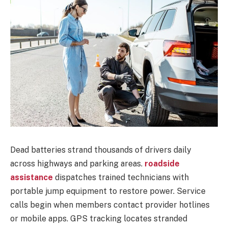
Dead batteries strand thousands of drivers daily
across highways and parking areas.
roadside
assistance
dispatches trained technicians with
portable jump equipment to restore power. Service
calls begin when members contact provider hotlines
or mobile apps. GPS tracking locates stranded