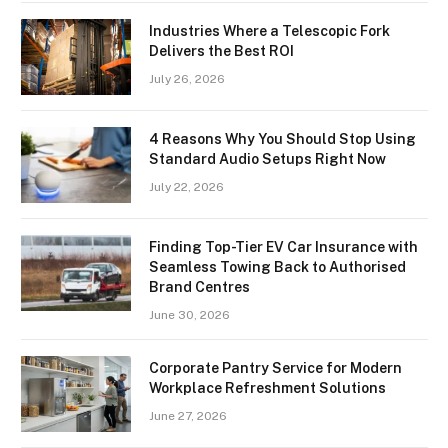
Industries Where a Telescopic Fork
Delivers the Best ROI
July 26, 2026
4 Reasons Why You Should Stop Using
Standard Audio Setups Right Now
July 22, 2026
Finding Top-Tier EV Car Insurance with
Seamless Towing Back to Authorised
Brand Centres
June 30, 2026
Corporate Pantry Service for Modern
Workplace Refreshment Solutions
June 27, 2026