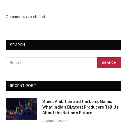
Comments are closed.
SEARCH
RECENT POST
Steel, Ambition and the Long Game:
What India’s Biggest Producers Tell Us
About the Nation’s Future
August 1, 2026