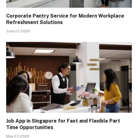
Corporate Pantry Service for Modern Workplace
Refreshment Solutions
June 27, 2026
Job App in Singapore for Fast and Flexible Part
Time Opportunities
May 27, 2026