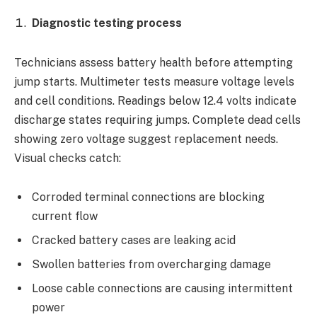
Diagnostic testing process
Technicians assess battery health before attempting
jump starts. Multimeter tests measure voltage levels
and cell conditions. Readings below 12.4 volts indicate
discharge states requiring jumps. Complete dead cells
showing zero voltage suggest replacement needs.
Visual checks catch:
Corroded terminal connections are blocking
current flow
Cracked battery cases are leaking acid
Swollen batteries from overcharging damage
Loose cable connections are causing intermittent
power