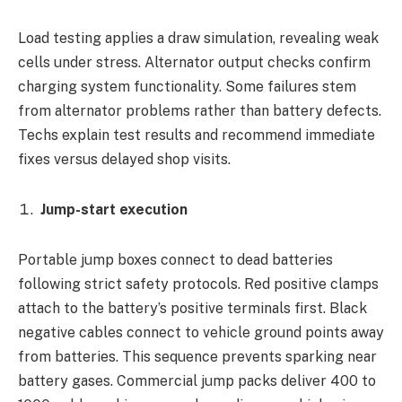
Load testing applies a draw simulation, revealing weak
cells under stress. Alternator output checks confirm
charging system functionality. Some failures stem
from alternator problems rather than battery defects.
Techs explain test results and recommend immediate
fixes versus delayed shop visits.
Jump-start execution
Portable jump boxes connect to dead batteries
following strict safety protocols. Red positive clamps
attach to the battery’s positive terminals first. Black
negative cables connect to vehicle ground points away
from batteries. This sequence prevents sparking near
battery gases. Commercial jump packs deliver 400 to