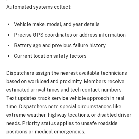
Automated systems collect:
Vehicle make, model, and year details
Precise GPS coordinates or address information
Battery age and previous failure history
Current location safety factors
Dispatchers assign the nearest available technicians
based on workload and proximity. Members receive
estimated arrival times and tech contact numbers.
Text updates track service vehicle approach in real
time. Dispatchers note special circumstances like
extreme weather, highway locations, or disabled driver
needs. Priority status applies to unsafe roadside
positions or medical emergencies.