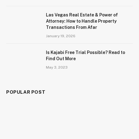
Las Vegas Real Estate & Power of
Attorney: How to Handle Property
Transactions From Afar
January 19, 2026
Is Kajabi Free Trial Possible? Read to
Find Out More
May 3, 2023
POPULAR POST