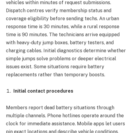
vehicles within minutes of request submissions.
Dispatch centres verify membership status and
coverage eligibility before sending techs. An urban
response time is 30 minutes, while a rural response
time is 90 minutes. The technicians arrive equipped
with heavy-duty jump boxes, battery testers, and
charging cables. Initial diagnostics determine whether
simple jumps solve problems or deeper electrical
issues exist. Some situations require battery
replacements rather than temporary boosts.
Initial contact procedures
Members report dead battery situations through
multiple channels. Phone hotlines operate around the
clock for immediate assistance. Mobile apps let users
pin exact locations and describe vehicle conditions.