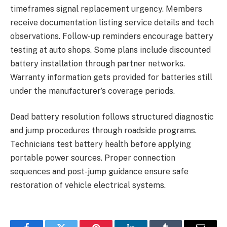
timeframes signal replacement urgency. Members
receive documentation listing service details and tech
observations. Follow-up reminders encourage battery
testing at auto shops. Some plans include discounted
battery installation through partner networks.
Warranty information gets provided for batteries still
under the manufacturer’s coverage periods.
Dead battery resolution follows structured diagnostic
and jump procedures through roadside programs.
Technicians test battery health before applying
portable power sources. Proper connection
sequences and post-jump guidance ensure safe
restoration of vehicle electrical systems.