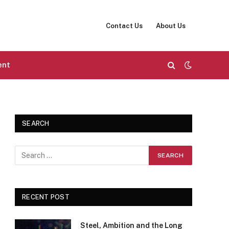
Contact Us
About Us
ent
SEARCH
RECENT POST
Steel, Ambition and the Long