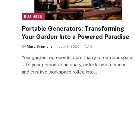
BUSINESS
Portable Generators: Transforming
Your Garden Into a Powered Paradise
By
Mary Simmons
July 2, 2025
0
Your garden represents more than just outdoor space
– it’s your personal sanctuary, entertainment venue,
and creative workspace rolled into…