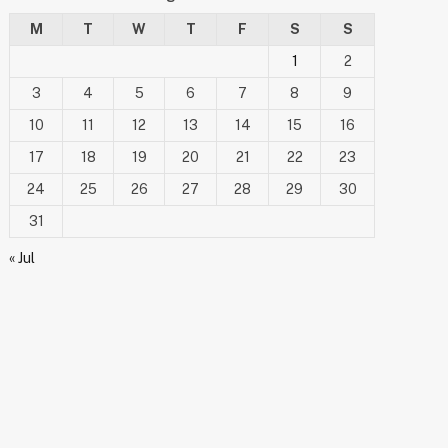
M
T
W
T
F
S
S
1
2
3
4
5
6
7
8
9
10
11
12
13
14
15
16
17
18
19
20
21
22
23
24
25
26
27
28
29
30
31
« Jul