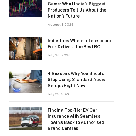
Game: What India’s Biggest
Producers Tell Us About the
Nation’s Future
August 1, 2026
Industries Where a Telescopic
Fork Delivers the Best ROI
July 26, 2026
4 Reasons Why You Should
Stop Using Standard Audio
Setups Right Now
July 22, 2026
Finding Top-Tier EV Car
Insurance with Seamless
Towing Back to Authorised
Brand Centres