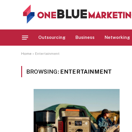
Outsourcing
Business
Networking
Home
»
Entertainment
BROWSING:
ENTERTAINMENT