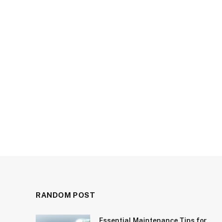
RANDOM POST
Essential Maintenance Tips for