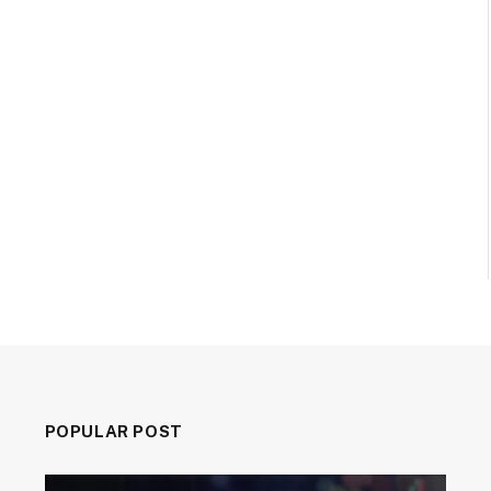
POPULAR POST