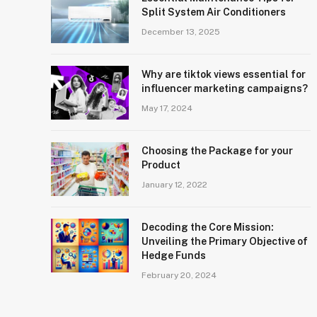
Split System Air Conditioners
December 13, 2025
Why are tiktok views essential for
influencer marketing campaigns?
May 17, 2024
Choosing the Package for your
Product
January 12, 2022
Decoding the Core Mission:
Unveiling the Primary Objective of
Hedge Funds
February 20, 2024