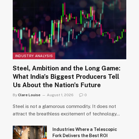
INDUSTRY ANALYSIS
Steel, Ambition and the Long Game:
What India’s Biggest Producers Tell
Us About the Nation’s Future
By
Clare Louise
August 1, 2026
0
Steel is not a glamorous commodity. It does not
attract the breathless excitement of technology…
Industries Where a Telescopic
Fork Delivers the Best ROI