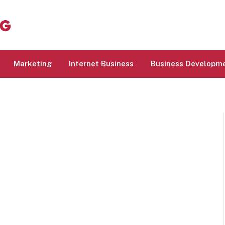
Marketing
Internet Business
Business Developm