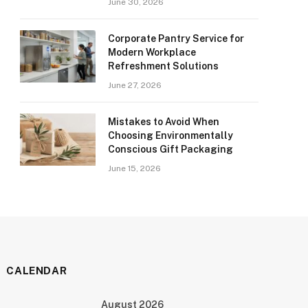
June 30, 2026
Corporate Pantry Service for
Modern Workplace
Refreshment Solutions
June 27, 2026
Mistakes to Avoid When
Choosing Environmentally
Conscious Gift Packaging
June 15, 2026
CALENDAR
August 2026