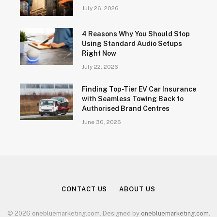
July 26, 2026
4 Reasons Why You Should Stop
Using Standard Audio Setups
Right Now
July 22, 2026
Finding Top-Tier EV Car Insurance
with Seamless Towing Back to
Authorised Brand Centres
June 30, 2026
CONTACT US
ABOUT US
© 2026 onebluemarketing.com. Designed by
onebluemarketing.com
.