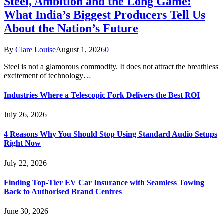
Steel, Ambition and the Long Game:
What India’s Biggest Producers Tell Us
About the Nation’s Future
By
Clare Louise
August 1, 2026
0
Steel is not a glamorous commodity. It does not attract the breathless
excitement of technology…
Industries Where a Telescopic Fork Delivers the Best ROI
July 26, 2026
4 Reasons Why You Should Stop Using Standard Audio Setups
Right Now
July 22, 2026
Finding Top-Tier EV Car Insurance with Seamless Towing
Back to Authorised Brand Centres
June 30, 2026