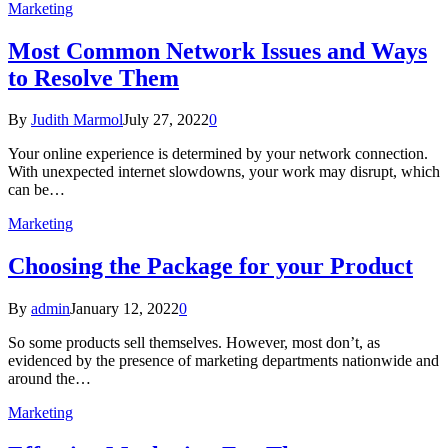
Marketing
Most Common Network Issues and Ways
to Resolve Them
By
Judith Marmol
July 27, 2022
0
Your online experience is determined by your network connection.
With unexpected internet slowdowns, your work may disrupt, which
can be…
Marketing
Choosing the Package for your Product
By
admin
January 12, 2022
0
So some products sell themselves. However, most don’t, as
evidenced by the presence of marketing departments nationwide and
around the…
Marketing