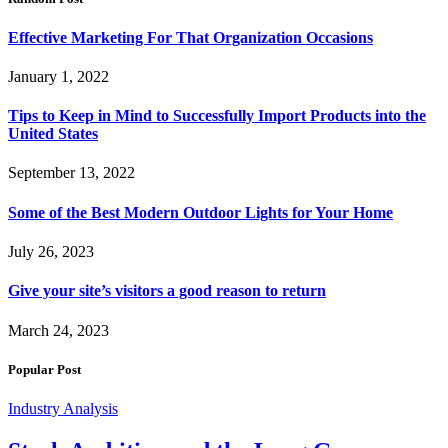
Effective Marketing For That Organization Occasions
January 1, 2022
Tips to Keep in Mind to Successfully Import Products into the
United States
September 13, 2022
Some of the Best Modern Outdoor Lights for Your Home
July 26, 2023
Give your site’s visitors a good reason to return
March 24, 2023
Popular Post
Industry Analysis