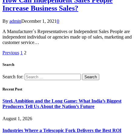
Increase Business Sales?
By
admin
December 1, 2021
0
A Manufacturer`s Representatives or Independent Sales People are
independent individual or agencies made up of sales, marketing and
customer service…
Previous
1
2
Search
Search for:
Recent Post
Steel, Ambition and the Long Game: What India’s Biggest
Producers Tell Us About the Nation’s Future
August 1, 2026
Industries Where a Telescopic Fork Delivers the Best ROI