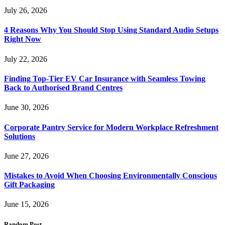
July 26, 2026
4 Reasons Why You Should Stop Using Standard Audio Setups
Right Now
July 22, 2026
Finding Top-Tier EV Car Insurance with Seamless Towing
Back to Authorised Brand Centres
June 30, 2026
Corporate Pantry Service for Modern Workplace Refreshment
Solutions
June 27, 2026
Mistakes to Avoid When Choosing Environmentally Conscious
Gift Packaging
June 15, 2026
Random Post