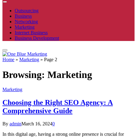
Outsourcing
Business
Networking
Marketing
Internet Business
Business Development
Home
»
Marketing
»
Page 2
Browsing:
Marketing
Marketing
Choosing the Right SEO Agency: A
Comprehensive Guide
By
admin
March 16, 2024
0
In this digital age, having a strong online presence is crucial for