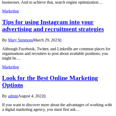
businesses. And to achieve that, search engine optimization…
Marketing
Tips for using Instagram into your
advertising and recruitment strategies
By
Mary Simmons
March 29, 2023
0
Although Facebook, Twitter, and LinkedIn are common places for
organisations and recruiters to post about available positions, you
might be…
Marketing
Look for the Best Online Marketing
Options
By
admin
August 4, 2022
0
If you want to discover more about the advantages of working with
a digital marketing agency, you must first ask…