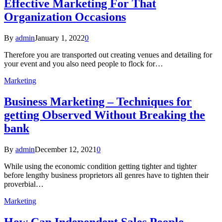
Effective Marketing For That
Organization Occasions
By
admin
January 1, 2022
0
Therefore you are transported out creating venues and detailing for
your event and you also need people to flock for…
Marketing
Business Marketing – Techniques for
getting Observed Without Breaking the
bank
By
admin
December 12, 2021
0
While using the economic condition getting tighter and tighter
before lengthy business proprietors all genres have to tighten their
proverbial…
Marketing
How Can Independent Sales People