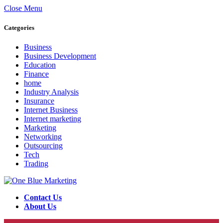
Close Menu
Categories
Business
Business Development
Education
Finance
home
Industry Analysis
Insurance
Internet Business
Internet marketing
Marketing
Networking
Outsourcing
Tech
Trading
Contact Us
About Us