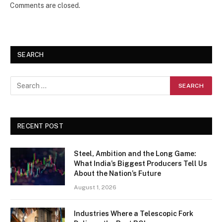
Comments are closed.
SEARCH
RECENT POST
Steel, Ambition and the Long Game:
What India’s Biggest Producers Tell Us
About the Nation’s Future
August 1, 2026
Industries Where a Telescopic Fork