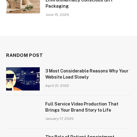
Packaging
June 15, 2026
RANDOM POST
3 Most Considerable Reasons Why Your
Website Load Slowly
April 21, 2022
Full Service Video Production That
Brings Your Brand Story to Life
January 17, 2026
The Role of Patient Appointment