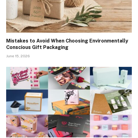
Mistakes to Avoid When Choosing Environmentally
Conscious Gift Packaging
June 15, 2026