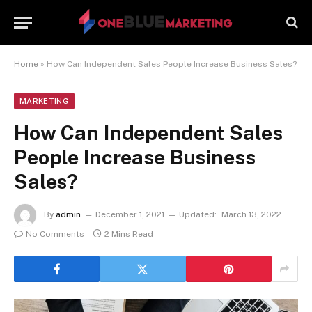
Home
»
How Can Independent Sales People Increase Business Sales?
MARKETING
How Can Independent Sales
People Increase Business
Sales?
By
admin
December 1, 2021
Updated:
March 13, 2022
No Comments
2 Mins Read