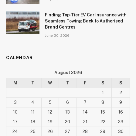
Finding Top-Tier EV Car Insurance with
Seamless Towing Back to Authorised
Brand Centres
June 30, 2026
CALENDAR
August 2026
M
T
W
T
F
S
S
1
2
3
4
5
6
7
8
9
10
11
12
13
14
15
16
17
18
19
20
21
22
23
24
25
26
27
28
29
30