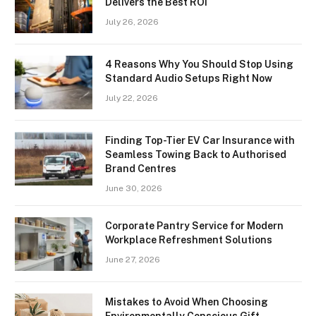
Delivers the Best ROI
July 26, 2026
4 Reasons Why You Should Stop Using
Standard Audio Setups Right Now
July 22, 2026
Finding Top-Tier EV Car Insurance with
Seamless Towing Back to Authorised
Brand Centres
June 30, 2026
Corporate Pantry Service for Modern
Workplace Refreshment Solutions
June 27, 2026
Mistakes to Avoid When Choosing
Environmentally Conscious Gift