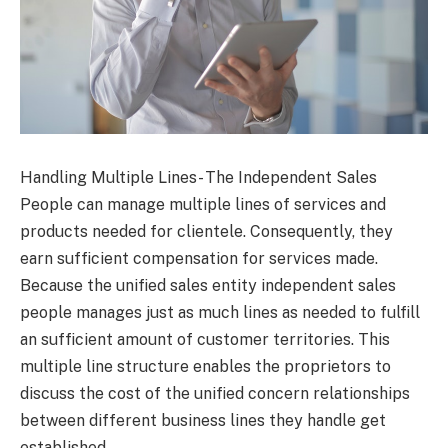
Handling Multiple Lines- The Independent Sales
People can manage multiple lines of services and
products needed for clientele. Consequently, they
earn sufficient compensation for services made.
Because the unified sales entity independent sales
people manages just as much lines as needed to fulfill
an sufficient amount of customer territories. This
multiple line structure enables the proprietors to
discuss the cost of the unified concern relationships
between different business lines they handle get
established.