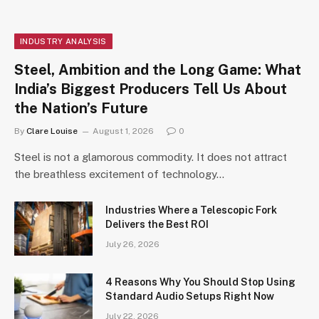
INDUSTRY ANALYSIS
Steel, Ambition and the Long Game: What
India’s Biggest Producers Tell Us About
the Nation’s Future
By
Clare Louise
August 1, 2026
0
Steel is not a glamorous commodity. It does not attract
the breathless excitement of technology…
Industries Where a Telescopic Fork
Delivers the Best ROI
July 26, 2026
4 Reasons Why You Should Stop Using
Standard Audio Setups Right Now
July 22, 2026