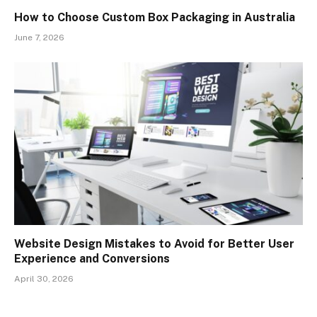
How to Choose Custom Box Packaging in Australia
June 7, 2026
Website Design Mistakes to Avoid for Better User
Experience and Conversions
April 30, 2026