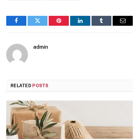
Facebook
Twitter
Pinterest
LinkedIn
Tumblr
Email
admin
RELATED
POSTS