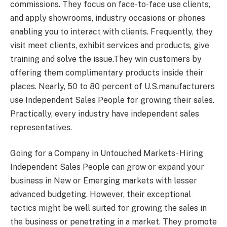
commissions. They focus on face-to-face use clients,
and apply showrooms, industry occasions or phones
enabling you to interact with clients. Frequently, they
visit meet clients, exhibit services and products, give
training and solve the issue.They win customers by
offering them complimentary products inside their
places. Nearly, 50 to 80 percent of U.S.manufacturers
use Independent Sales People for growing their sales.
Practically, every industry have independent sales
representatives.
Going for a Company in Untouched Markets- Hiring
Independent Sales People can grow or expand your
business in New or Emerging markets with lesser
advanced budgeting. However, their exceptional
tactics might be well suited for growing the sales in
the business or penetrating in a market. They promote