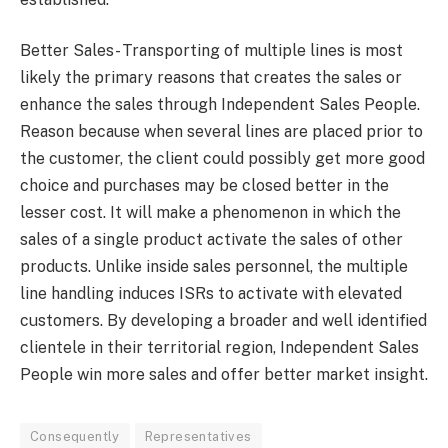
Better Sales- Transporting of multiple lines is most
likely the primary reasons that creates the sales or
enhance the sales through Independent Sales People.
Reason because when several lines are placed prior to
the customer, the client could possibly get more good
choice and purchases may be closed better in the
lesser cost. It will make a phenomenon in which the
sales of a single product activate the sales of other
products. Unlike inside sales personnel, the multiple
line handling induces ISRs to activate with elevated
customers. By developing a broader and well identified
clientele in their territorial region, Independent Sales
People win more sales and offer better market insight.
Consequently
Representatives