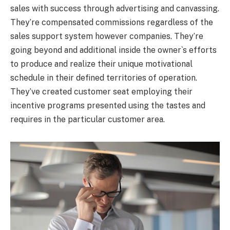
sales with success through advertising and canvassing.
They’re compensated commissions regardless of the
sales support system however companies. They’re
going beyond and additional inside the owner`s efforts
to produce and realize their unique motivational
schedule in their defined territories of operation.
They’ve created customer seat employing their
incentive programs presented using the tastes and
requires in the particular customer area.