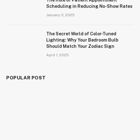
Scheduling in Reducing No-Show Rates
January 3, 2025
The Secret World of Color-Tuned
Lighting: Why Your Bedroom Bulb
Should Match Your Zodiac Sign
April 1, 2025
POPULAR POST