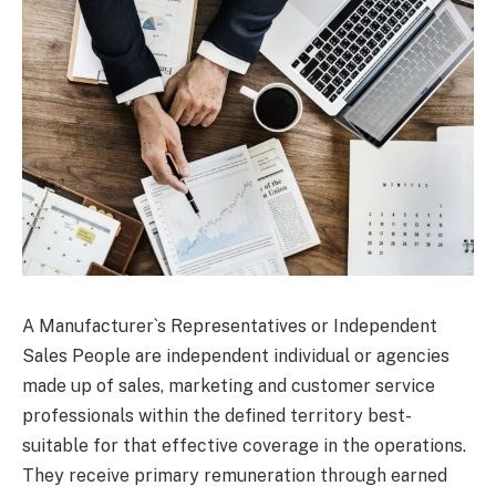
A Manufacturer`s Representatives or Independent
Sales People are independent individual or agencies
made up of sales, marketing and customer service
professionals within the defined territory best-
suitable for that effective coverage in the operations.
They receive primary remuneration through earned