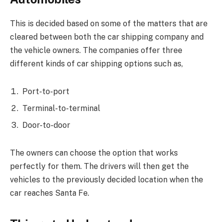
This is decided based on some of the matters that are
cleared between both the car shipping company and
the vehicle owners. The companies offer three
different kinds of car shipping options such as,
Port-to-port
Terminal-to-terminal
Door-to-door
The owners can choose the option that works
perfectly for them. The drivers will then get the
vehicles to the previously decided location when the
car reaches Santa Fe.