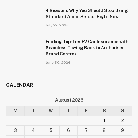
4 Reasons Why You Should Stop Using
Standard Audio Setups Right Now
July 22, 2026
Finding Top-Tier EV Car Insurance with
Seamless Towing Back to Authorised
Brand Centres
June 30, 2026
CALENDAR
August 2026
M
T
W
T
F
S
S
1
2
3
4
5
6
7
8
9