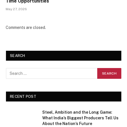
Time Opportunities
May 27, 2026
Comments are closed.
SEARCH
RECENT POST
Steel, Ambition and the Long Game:
What India’s Biggest Producers Tell Us
About the Nation’s Future