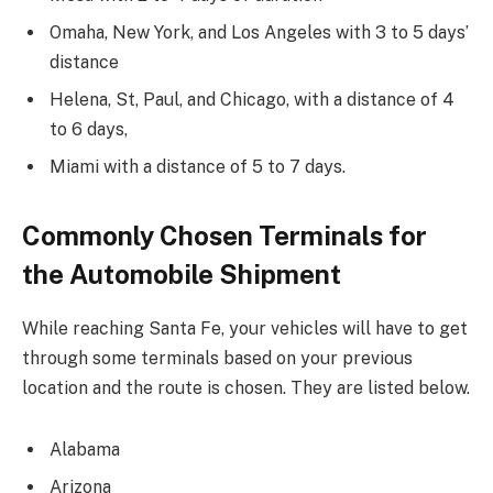
Omaha, New York, and Los Angeles with 3 to 5 days’
distance
Helena, St, Paul, and Chicago, with a distance of 4
to 6 days,
Miami with a distance of 5 to 7 days.
Commonly Chosen Terminals for
the Automobile Shipment
While reaching Santa Fe, your vehicles will have to get
through some terminals based on your previous
location and the route is chosen. They are listed below.
Alabama
Arizona