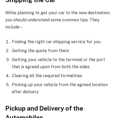
While planning to get your car to the new destination,
you should understand some common tips. They
include –
Finding the right car shipping service for you
Getting the quote from them
Getting your vehicle to the terminal or the port
that is agreed upon from both the sides
Clearing all the required formalities
Picking up your vehicle from the agreed location
after delivery
Pickup and Delivery of the
Automobiles