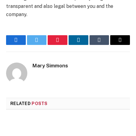
transparent and also legal between you and the
company.
Facebook
Twitter
Pinterest
LinkedIn
Tumblr
Email
Mary Simmons
RELATED
POSTS