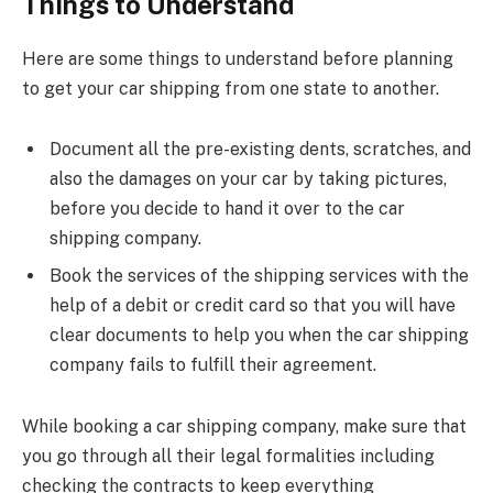
Things to Understand
Here are some things to understand before planning
to get your car shipping from one state to another.
Document all the pre-existing dents, scratches, and
also the damages on your car by taking pictures,
before you decide to hand it over to the car
shipping company.
Book the services of the shipping services with the
help of a debit or credit card so that you will have
clear documents to help you when the car shipping
company fails to fulfill their agreement.
While booking a car shipping company, make sure that
you go through all their legal formalities including
checking the contracts to keep everything