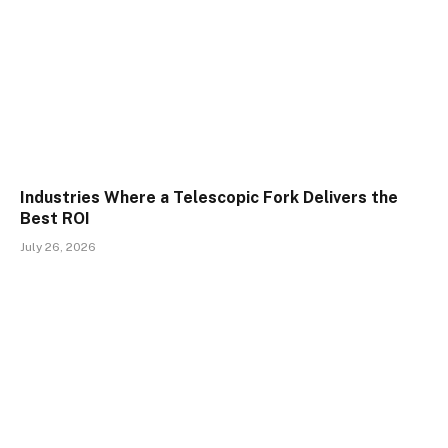
Industries Where a Telescopic Fork Delivers the
Best ROI
July 26, 2026