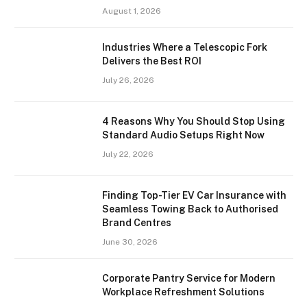
August 1, 2026
Industries Where a Telescopic Fork
Delivers the Best ROI
July 26, 2026
4 Reasons Why You Should Stop Using
Standard Audio Setups Right Now
July 22, 2026
Finding Top-Tier EV Car Insurance with
Seamless Towing Back to Authorised
Brand Centres
June 30, 2026
Corporate Pantry Service for Modern
Workplace Refreshment Solutions