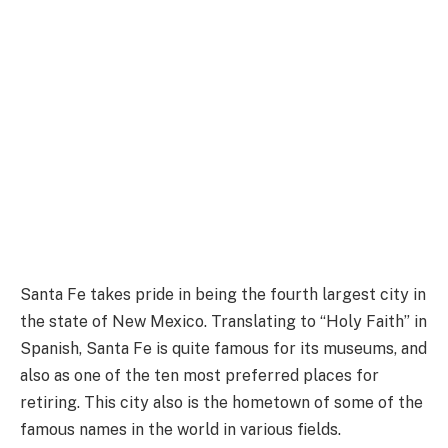
Santa Fe takes pride in being the fourth largest city in
the state of New Mexico. Translating to “Holy Faith” in
Spanish, Santa Fe is quite famous for its museums, and
also as one of the ten most preferred places for
retiring. This city also is the hometown of some of the
famous names in the world in various fields.