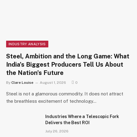
INDUSTRY ANALYSIS
Steel, Ambition and the Long Game: What
India’s Biggest Producers Tell Us About
the Nation’s Future
By
Clare Louise
August 1, 2026
0
Steel is not a glamorous commodity. It does not attract
the breathless excitement of technology…
Industries Where a Telescopic Fork
Delivers the Best ROI
July 26, 2026