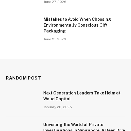
June 27, 2026
Mistakes to Avoid When Choosing
Environmentally Conscious Gift
Packaging
June 15, 2026
RANDOM POST
Next Generation Leaders Take Helm at
Waud Capital
January 28, 2025
Unveiling the World of Private
Investigations in Singapore: A Deep Dive