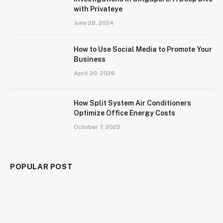
with Privateye
June 28, 2024
How to Use Social Media to Promote Your
Business
April 20, 2026
How Split System Air Conditioners
Optimize Office Energy Costs
October 7, 2025
POPULAR POST