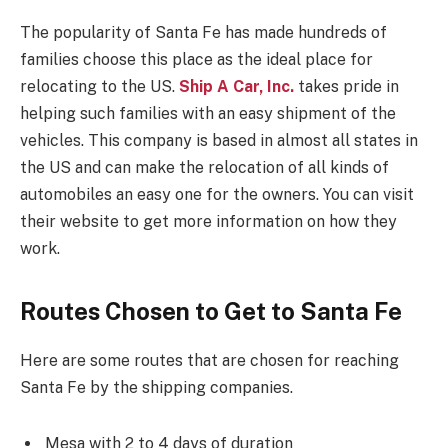
The popularity of Santa Fe has made hundreds of
families choose this place as the ideal place for
relocating to the US.
Ship A Car, Inc.
takes pride in
helping such families with an easy shipment of the
vehicles. This company is based in almost all states in
the US and can make the relocation of all kinds of
automobiles an easy one for the owners. You can visit
their website to get more information on how they
work.
Routes Chosen to Get to Santa Fe
Here are some routes that are chosen for reaching
Santa Fe by the shipping companies.
Mesa with 2 to 4 days of duration