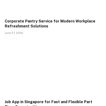
Corporate Pantry Service for Modern Workplace
Refreshment Solutions
June 27, 2026
Job App in Singapore for Fast and Flexible Part