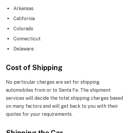
Arkansas
California
Colorado
Connecticut
Delaware
Cost of Shipping
No particular charges are set for shipping
automobiles from or to Santa Fe. The shipment
services will decide the total shipping charges based
on many factors and will get back to you with their
quotes for your requirements.
Shipping the Car