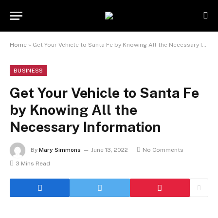
Home
»
Get Your Vehicle to Santa Fe by Knowing All the Necessary Information
BUSINESS
Get Your Vehicle to Santa Fe
by Knowing All the
Necessary Information
By
Mary Simmons
June 13, 2022
No Comments
3 Mins Read